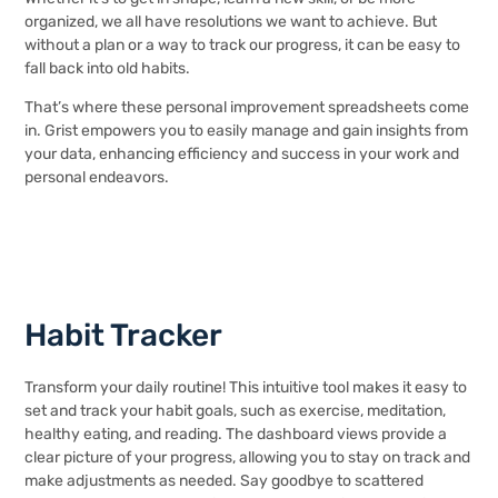
organized, we all have resolutions we want to achieve. But
without a plan or a way to track our progress, it can be easy to
fall back into old habits.
That’s where these personal improvement spreadsheets come
in. Grist empowers you to easily manage and gain insights from
your data, enhancing efficiency and success in your work and
personal endeavors.
Habit Tracker
Transform your daily routine! This intuitive tool makes it easy to
set and track your habit goals, such as exercise, meditation,
healthy eating, and reading. The dashboard views provide a
clear picture of your progress, allowing you to stay on track and
make adjustments as needed. Say goodbye to scattered