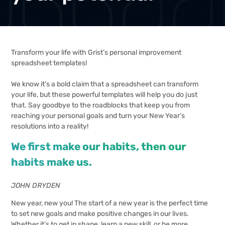
Transform your life with Grist’s personal improvement
spreadsheet templates!
We know it’s a bold claim that a spreadsheet can transform
your life, but these powerful templates will help you do just
that. Say goodbye to the roadblocks that keep you from
reaching your personal goals and turn your New Year’s
resolutions into a reality!
We first make our habits, then our
habits make us.
JOHN DRYDEN
New year, new you! The start of a new year is the perfect time
to set new goals and make positive changes in our lives.
Whether it’s to get in shape, learn a new skill, or be more