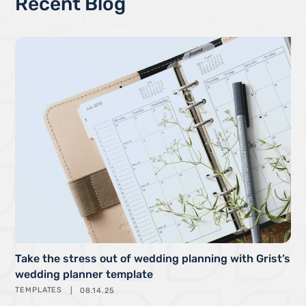
Recent Blog
Take the stress out of wedding planning with Grist’s
wedding planner template
TEMPLATES
08.14.25