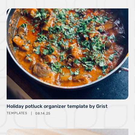
Holiday potluck organizer template by Grist
TEMPLATES
08.14.25