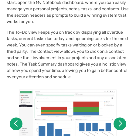
start, open the My Notebook dashboard, where you can easily
manage your personal projects, notes, tasks, and contacts. Use
the section headers as prompts to build a winning system that
works for you.
The To-Do view keeps you on track by displaying all overdue
tasks, current tasks due today, and upcoming tasks for the next
week. You can even specify tasks waiting on or blocked by a
third party. The Contact view allows you to click on a contact
and see their involvement in your projects and any associated
notes. The Task Summary dashboard gives you a holistic view
of how you spend your time, allowing you to gain better control
over your attention and schedule.