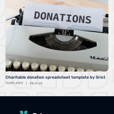
Charitable donation spreadsheet template by Grist
TEMPLATES
08.14.25