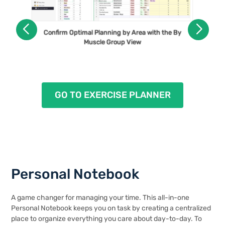
Use the Daily Plan View as Your On-The-Go
Confirm Optimal Planning by Area with the By
Workout Plan
Muscle Group View
GO TO EXERCISE PLANNER
Personal Notebook
A game changer for managing your time. This all-in-one
Personal Notebook keeps you on task by creating a centralized
place to organize everything you care about day-to-day. To