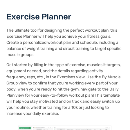
Exercise Planner
The ultimate tool for designing the perfect workout plan, this
Exercise Planner will help you achieve your fitness goals.
Create a personalized workout plan and schedule, including a
balance of weight training and circuit training to target specific
muscle groups.
Get started by filling in the type of exercise, muscles it targets,
equipment needed, and the details regarding activity
frequency, reps, etc., in the Exercises view. Use the By Muscle
Group view to confirm that you’re working every part of your
body. When you’re ready to hit the gym, navigate to the Daily
Plan view for your easy-to-follow workout plan! This template
will help you stay motivated and on track and easily switch up
your routine, whether training for a 10k or just looking to
increase your daily exercise.