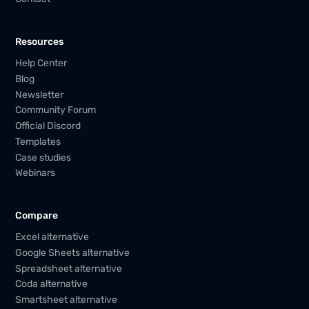
Resources
Help Center
Blog
Newsletter
Community Forum
Official Discord
Templates
Case studies
Webinars
Compare
Excel alternative
Google Sheets alternative
Spreadsheet alternative
Coda alternative
Smartsheet alternative