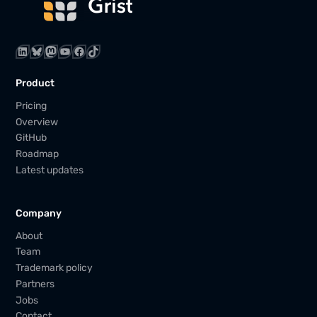
LinkedIn
Bluesky
Mastodon
YouTube
Facebook
TikTok
Product
Pricing
Overview
GitHub
Roadmap
Latest updates
Company
About
Team
Trademark policy
Partners
Jobs
Contact