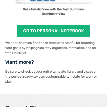
Stay On Track with To-Do’s and Past Dues in the
Get a Holistic View with the Task Summary
To-Do List View
Dashboard View
GO TO PERSONAL NOTEBOOK
We hope that you find these templates helpful for reaching
your goals by helping you stay organized, motivated, and on
track in 2023!
Want more?
Be sure to check out our entire
template library
and discover
the perfect ready-to-use, customizable template for work or
play!