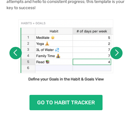
attempts and hello to consistent progress; this template is your
key to success!
Get Insight Into Your Behaviors in the Habit
Define your Goals in the Habit & Goals View
Progress Dashboard View
GO TO HABIT TRACKER