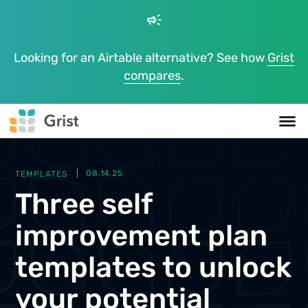
campaign
Looking for an Airtable alternative? See how
Grist
compares
.
TEMPLATES
08.14.25
Three self
improvement plan
templates to unlock
your potential