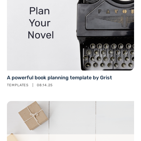
A powerful book planning template by Grist
TEMPLATES
08.14.25