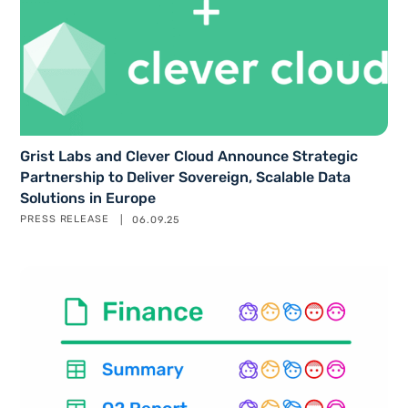
Grist Labs and Clever Cloud Announce Strategic
Partnership to Deliver Sovereign, Scalable Data
Solutions in Europe
PRESS RELEASE
06.09.25