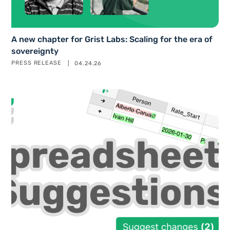
A new chapter for Grist Labs: Scaling for the era of
sovereignty
PRESS RELEASE
04.24.26