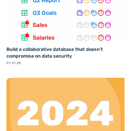
Build a collaborative database that doesn’t
compromise on data security
01.31.25