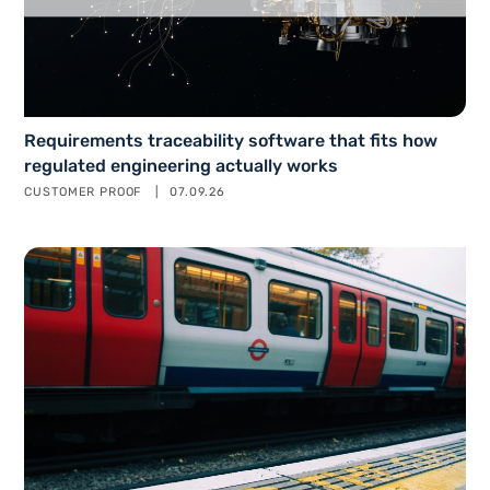
Requirements traceability software that fits how
regulated engineering actually works
CUSTOMER PROOF
07.09.26