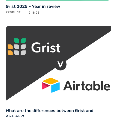
Grist 2025 – Year in review
PRODUCT
12.18.25
What are the differences between Grist and
Airtable?