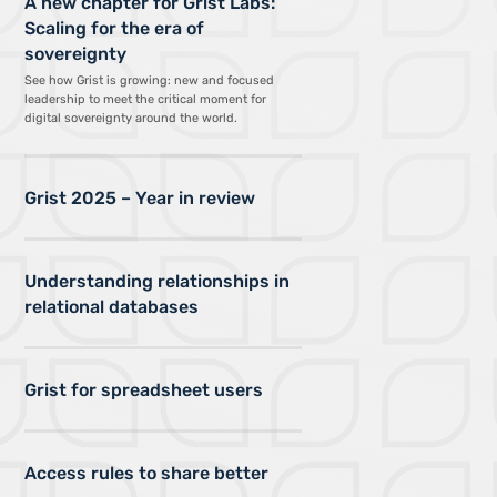
A new chapter for Grist Labs:
Scaling for the era of
sovereignty
See how Grist is growing: new and focused
leadership to meet the critical moment for
digital sovereignty around the world.
Grist 2025 – Year in review
Understanding relationships in
relational databases
Grist for spreadsheet users
Access rules to share better