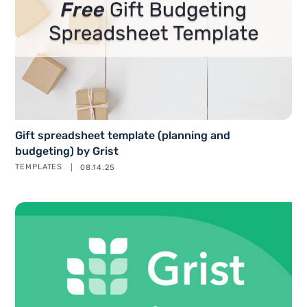
Gift spreadsheet template (planning and
budgeting) by Grist
TEMPLATES
08.14.25