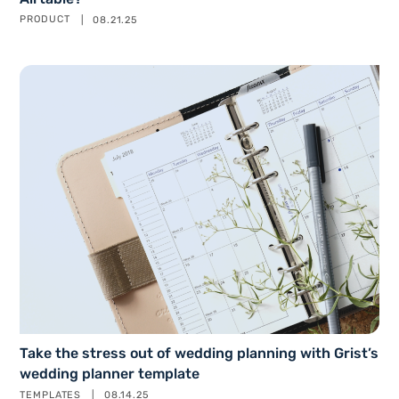
PRODUCT
08.21.25
Take the stress out of wedding planning with Grist’s
wedding planner template
TEMPLATES
08.14.25