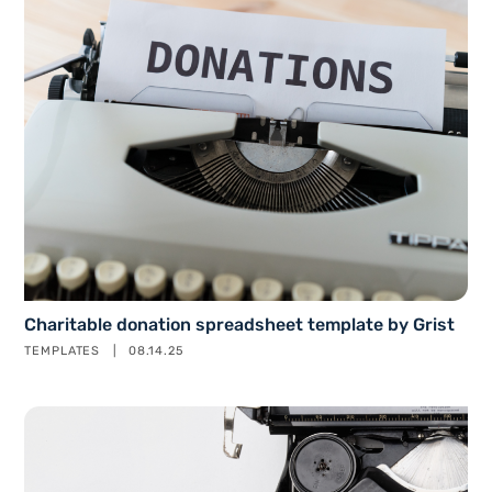
Charitable donation spreadsheet template by Grist
TEMPLATES
08.14.25