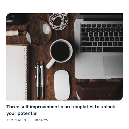
Three self improvement plan templates to unlock
your potential
TEMPLATES
08.14.25