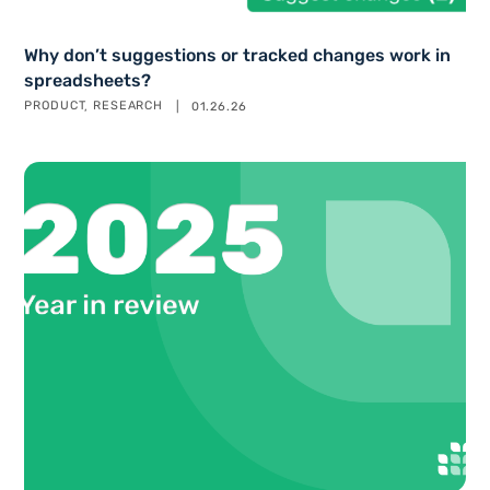
Why don’t suggestions or tracked changes work in
spreadsheets?
PRODUCT
RESEARCH
01.26.26