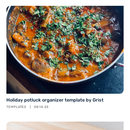
Holiday potluck organizer template by Grist
TEMPLATES
08.14.25