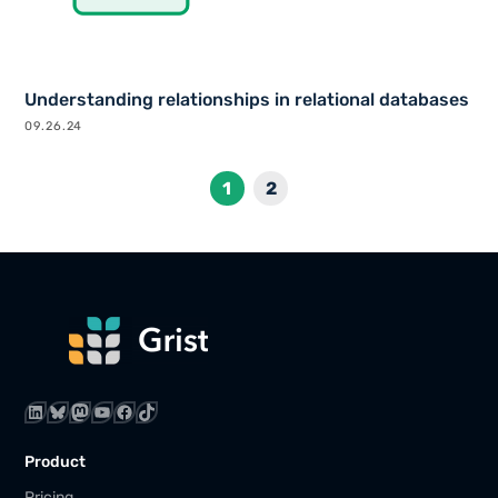
Understanding relationships in relational databases
09.26.24
1
2
LinkedIn
Bluesky
Mastodon
YouTube
Facebook
TikTok
Product
Pricing