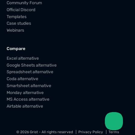
Community Forum
Official Discord
Templates
Case studies
Webinars
Compare
Excel alternative
Google Sheets alternative
Spreadsheet alternative
Coda alternative
Smartsheet alternative
Monday alternative
MS Access alternative
Airtable alternative
© 2026 Grist - All rights reserved
Privacy Policy
Terms