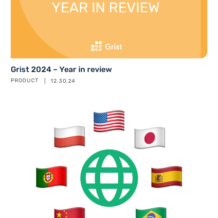
Grist 2024 – Year in review
PRODUCT
12.30.24