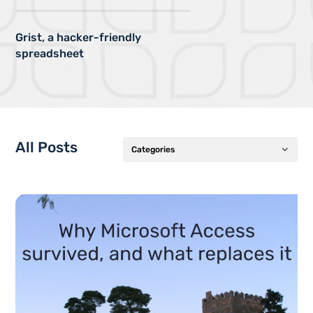
Grist, a hacker-friendly
spreadsheet
All Posts