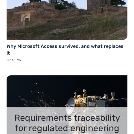
Why Microsoft Access survived, and what replaces
it
07.15.26