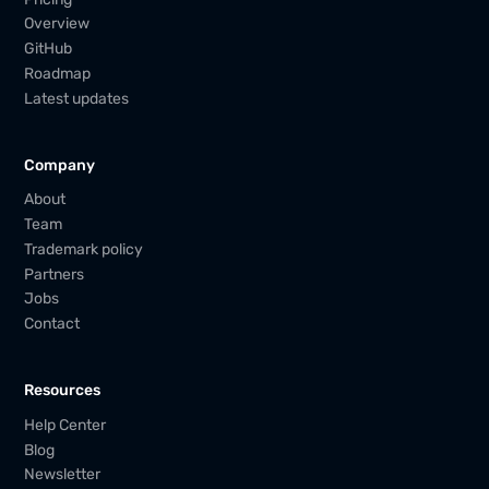
Overview
GitHub
Roadmap
Latest updates
Company
About
Team
Trademark policy
Partners
Jobs
Contact
Resources
Help Center
Blog
Newsletter