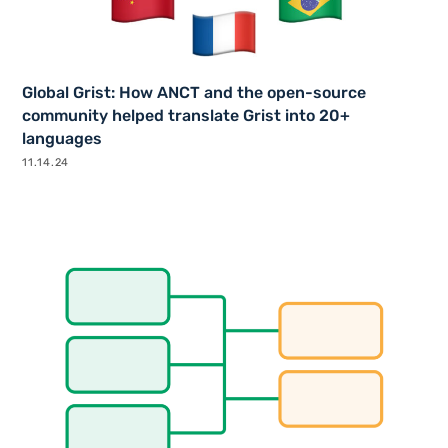
Global Grist: How ANCT and the open-source
community helped translate Grist into 20+
languages
11.14.24