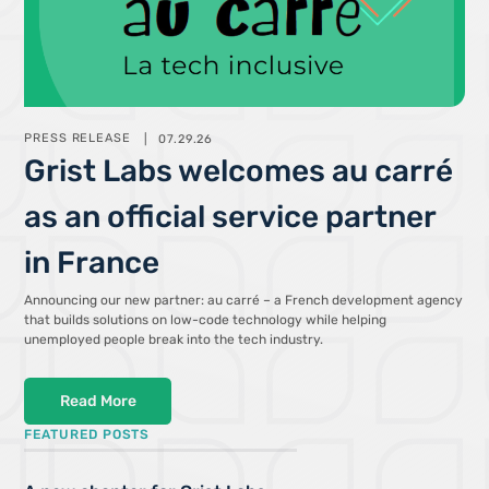
PRESS RELEASE
07.29.26
Grist Labs welcomes au carré
as an official service partner
in France
Announcing our new partner: au carré – a French development agency
that builds solutions on low-code technology while helping
unemployed people break into the tech industry.
Read More
FEATURED POSTS