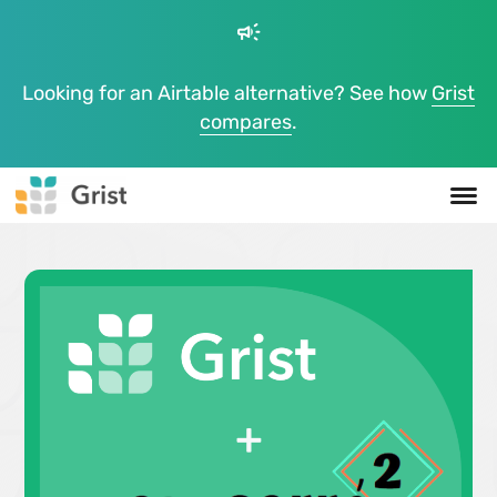
campaign
Looking for an Airtable alternative? See how
Grist
compares
.