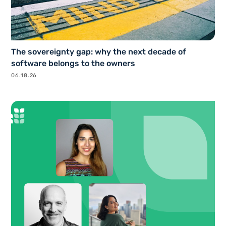
The sovereignty gap: why the next decade of
software belongs to the owners
06.18.26