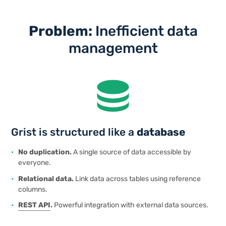
Problem:
Inefficient data
management
database
Grist is structured like a
database
No duplication.
A single source of data accessible by
everyone.
Relational data.
Link data across tables using reference
columns.
REST
API
.
Powerful integration with external data sources.