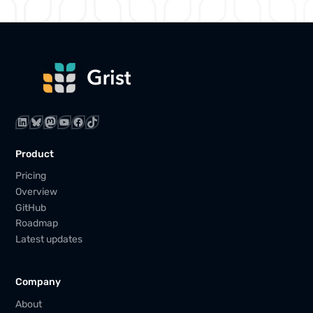
LinkedIn
Bluesky
Mastodon
YouTube
Facebook
TikTok
Product
Pricing
Overview
GitHub
Roadmap
Latest updates
Company
About