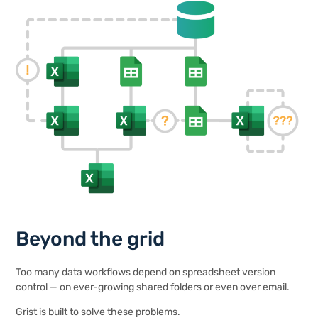
Beyond the grid
Too many data workflows depend on spreadsheet version
control — on ever-growing shared folders or even over email.
Grist is built to solve these problems.