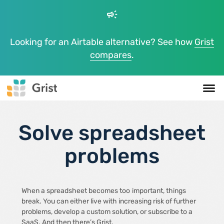
campaign
Looking for an Airtable alternative? See how
Grist
compares
.
Solve spreadsheet
problems
When a spreadsheet becomes too
important, things
break. You can either live with increasing risk of further
problems, develop a custom solution, or subscribe to a
SaaS. And then there’s Grist.