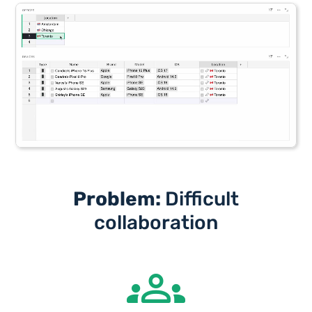
Problem:
Difficult
collaboration
groups