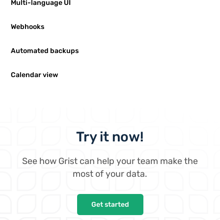
Multi-language UI
Webhooks
Automated backups
Calendar view
Try it now!
See how Grist can help your team make the
most of your data.
Get started