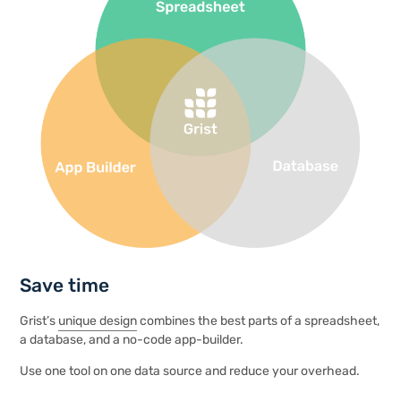
Save time
Grist’s
unique design
combines the best parts of a spreadsheet,
a database, and a no-code app-builder.
Use one tool on one data source and reduce your overhead.