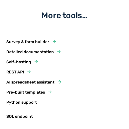
More tools…
Survey & form builder
Detailed documentation
Self-hosting
REST API
AI spreadsheet assistant
Pre-built templates
Python support
SQL endpoint