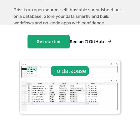
Grist is an open source, self-hostable spreadsheet built
on a database. Store your data smartly and build
workflows and no-code apps with confidence.
Get started
See on
GitHub