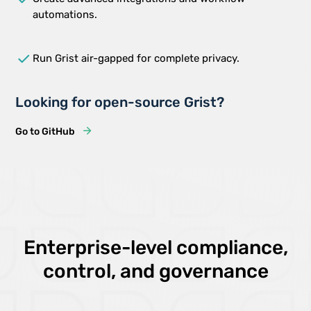
automations.
done
Run Grist air-gapped for complete privacy.
Looking for open-source Grist?
Go to GitHub
Enterprise-level compliance,
control, and governance