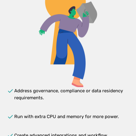
done
Address governance, compliance or data residency
requirements.
done
Run with extra CPU and memory for more power.
done
Create advanced integrations and workflow