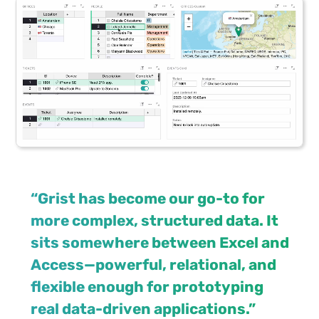
“Grist has become our go-to for
more complex, structured data. It
sits somewhere between Excel and
Access—powerful, relational, and
flexible enough for prototyping
real data-driven applications.”