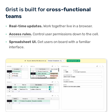
Grist is built for
cross-functional
teams
Real-time updates.
Work together live in a browser.
Access rules
.
Control user permissions down to the cell.
Spreadsheet UI.
Get users on board with a familiar
interface.