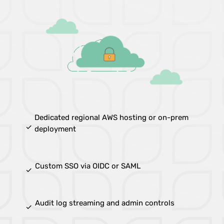
Dedicated regional AWS hosting or on-prem
done
deployment
Custom SSO via OIDC or SAML
done
Audit log streaming and admin controls
done