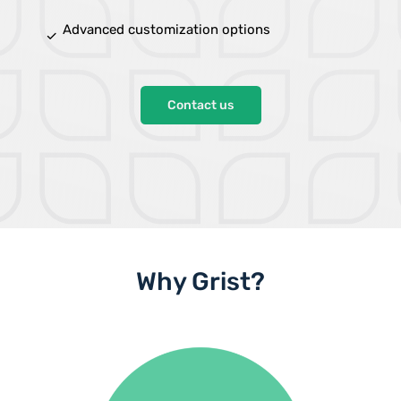
Advanced customization options
done
Contact us
Why Grist?