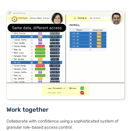
Work together
Collaborate with confidence using a sophisticated system of
granular role-based access control.