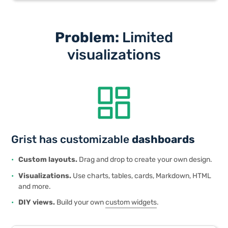
Problem:
Limited
visualizations
dashboard
Grist has customizable
dashboards
Custom layouts.
Drag and drop to create your own design.
Visualizations.
Use charts, tables, cards, Markdown, HTML
and more.
DIY views.
Build your own
custom widgets
.