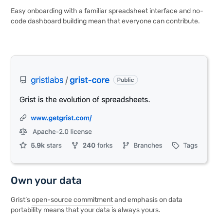
Easy onboarding with a familiar spreadsheet interface and no-
code dashboard building mean that everyone can contribute.
Own your data
Grist’s
open-source commitment
and emphasis on data
portability means that your data is always yours.