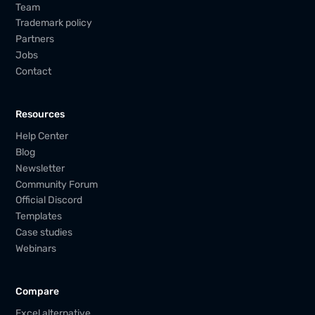
Team
Trademark policy
Partners
Jobs
Contact
Resources
Help Center
Blog
Newsletter
Community Forum
Official Discord
Templates
Case studies
Webinars
Compare
Excel alternative