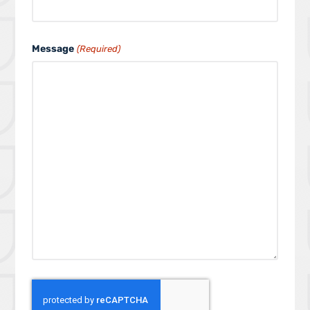
Message
(Required)
C
A