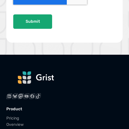
P
T
C
H
A
LinkedIn
Bluesky
Mastodon
YouTube
Facebook
TikTok
Product
Pricing
Overview