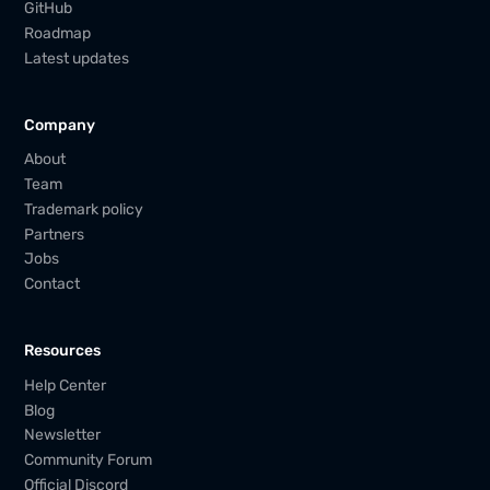
GitHub
Roadmap
Latest updates
Company
About
Team
Trademark policy
Partners
Jobs
Contact
Resources
Help Center
Blog
Newsletter
Community Forum
Official Discord