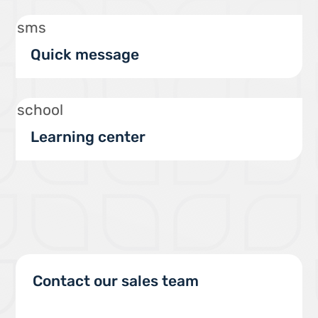
sms
Quick message
school
Learning center
Contact our sales team