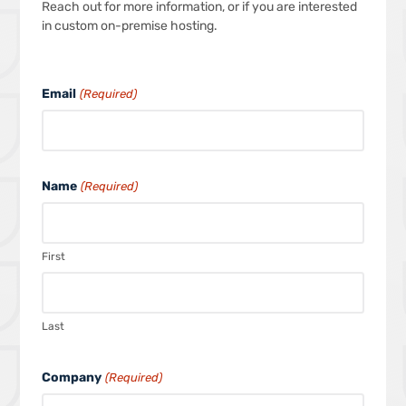
Reach out for more information, or if you are interested
in custom on-premise hosting.
Email
(Required)
Name
(Required)
First
Last
Company
(Required)