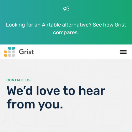
campaign
Looking for an Airtable alternative? See how
Grist
compares
.
CONTACT US
We’d love to hear
from you.