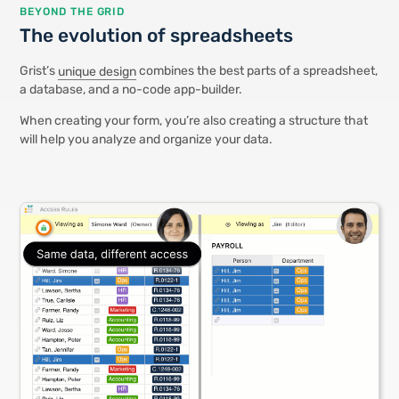
BEYOND THE GRID
The evolution of spreadsheets
Grist’s
unique design
combines the best parts of a spreadsheet,
a database, and a no-code app-builder.
When creating your form, you’re also creating a structure that
will help you analyze and organize your data.