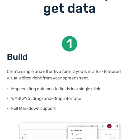
get data
1
Build
Create simple and effective form layouts in a full-featured
visual editor, right from your spreadsheet.
Map existing columns to fields in a single click
WYSIWYG, drag-and-drop interface
Full Markdown support