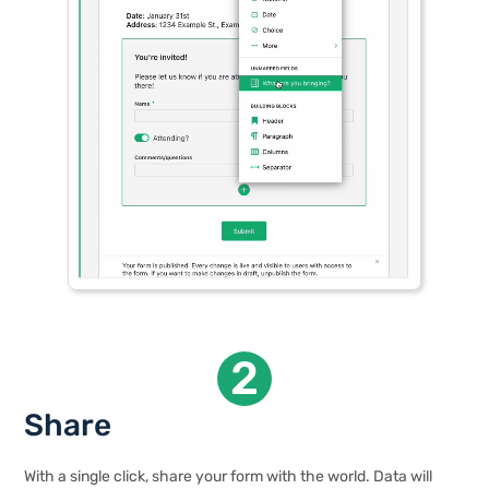
2
Share
With a single click, share your form with the world. Data will