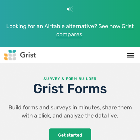
campaign
Looking for an Airtable alternative? See how
Grist
compares
.
SURVEY & FORM BUILDER
Grist Forms
Build forms and surveys in minutes, share them
with a click, and analyze the data live.
Get started