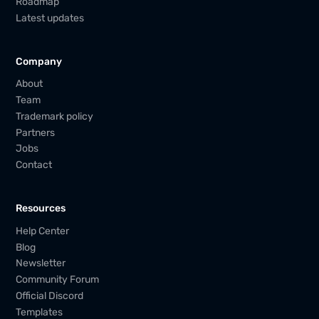
Roadmap
Latest updates
Company
About
Team
Trademark policy
Partners
Jobs
Contact
Resources
Help Center
Blog
Newsletter
Community Forum
Official Discord
Templates