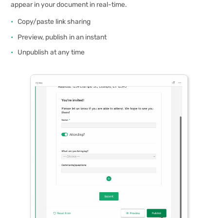
appear in your document in real-time.
Copy/paste link sharing
Preview, publish in an instant
Unpublish at any time