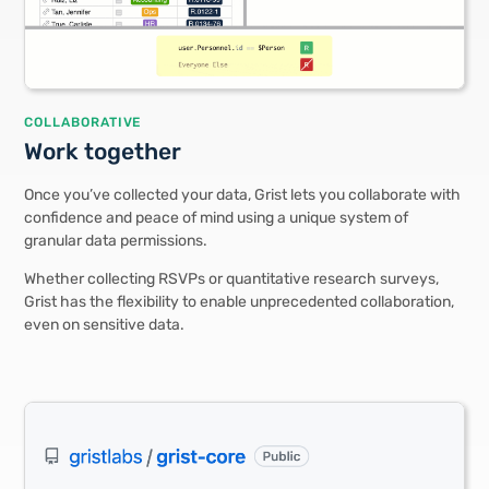
COLLABORATIVE
Work together
Once you’ve collected your data, Grist lets you collaborate with
confidence and peace of mind using a unique system of
granular data permissions.
Whether collecting RSVPs or quantitative research surveys,
Grist has the flexibility to enable unprecedented collaboration,
even on sensitive data.