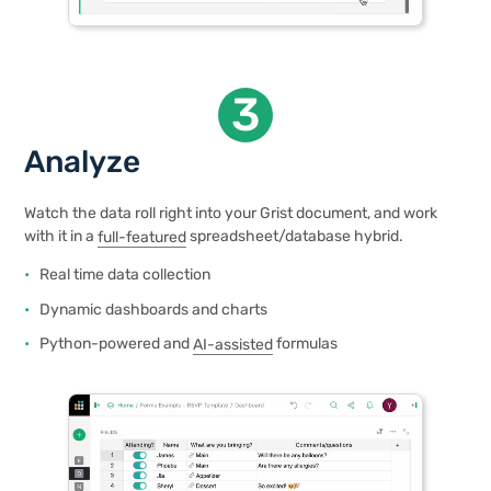
3
Analyze
Watch the data roll right into your Grist document, and work
with it in a
full-featured
spreadsheet/database hybrid.
Real time data collection
Dynamic dashboards and charts
Python-powered and
AI-assisted
formulas