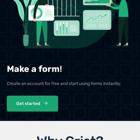
Make a form
!
Create an account for free and start using forms instantly.
Get started