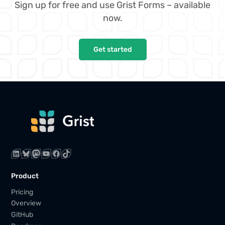
Sign up for free and use Grist Forms – available
now.
Get started
LinkedIn
Bluesky
Mastodon
YouTube
Facebook
TikTok
Product
Pricing
Overview
GitHub