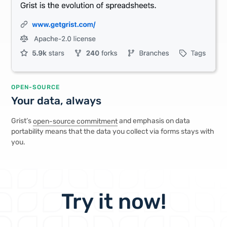
OPEN-SOURCE
Your data, always
Grist’s
open-source commitment
and emphasis on data
portability means that the data you collect via forms stays with
you.
Try it now!