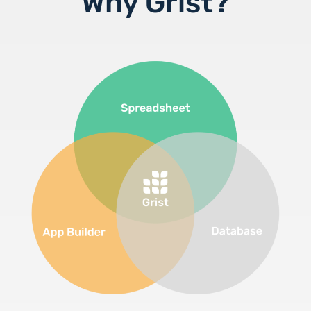
Why Grist?