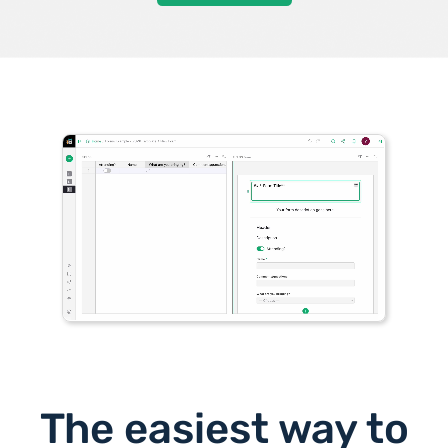
The easiest way to