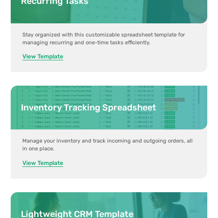
Recurring Tasks
Stay organized with this customizable spreadsheet template for
managing recurring and one-time tasks efficiently.
View Template
Inventory Tracking Spreadsheet
Manage your inventory and track incoming and outgoing orders, all
in one place.
View Template
Lightweight CRM Template