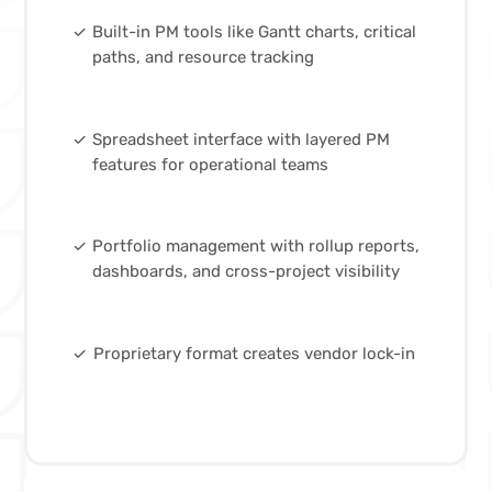
done
Built-in PM tools like Gantt charts, critical
paths, and resource tracking
done
Spreadsheet interface with layered PM
features for operational teams
done
Portfolio management with rollup reports,
dashboards, and cross-project visibility
done
Proprietary format creates vendor lock-in