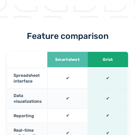
Feature comparison
Smartsheet
Grist
Spreadsheet
✔
✔
interface
Data
✔
✔
visualizations
Reporting
✔
✔
Real-time
✔
✔