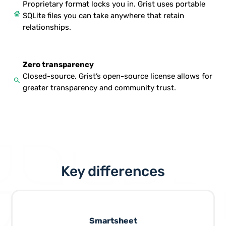
Proprietary format locks you in. Grist uses portable
house
SQLite files you can take anywhere that retain
relationships.
Zero transparency
Closed-source. Grist’s open-source license allows for
search
greater transparency and community trust.
Key differences
Smartsheet