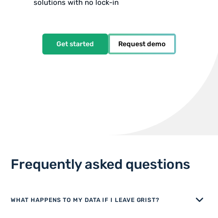
solutions with no lock-in
Get started
Request demo
Frequently asked questions
WHAT HAPPENS TO MY DATA IF I LEAVE GRIST?