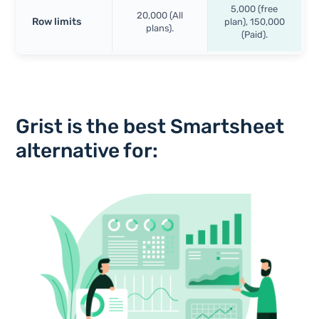
5,000 (free
20,000 (All
Row limits
plan), 150,000
plans).
(Paid).
Grist is the best Smartsheet
alternative for: