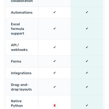
collaboration
Automations
✔
✔
Excel
formula
✔
✔
support
API /
✔
✔
webhooks
Forms
✔
✔
Integrations
✔
✔
Drag-and-
✔
✔
drop layouts
Native
Python
X
✔