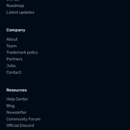
Roadmap
Latest updates
Company
About
Team
Trademark policy
Partners
Jobs
Contact
Resources
Help Center
Blog
Newsletter
Community Forum
Official Discord