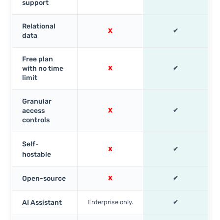
support
Relational
X
✔
data
Free plan
with no time
X
✔
limit
Granular
access
X
✔
controls
Self-
X
✔
hostable
Open-source
X
✔
AI Assistant
Enterprise only.
✔