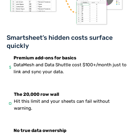
Smartsheet’s hidden costs surface
quickly
Premium add-ons for basics
DataMesh and Data Shuttle cost $100+/month just to
attach_money
link and sync your data.
The 20,000 row wall
Hit this limit and your sheets can fail without
stop
warning.
No true data ownership