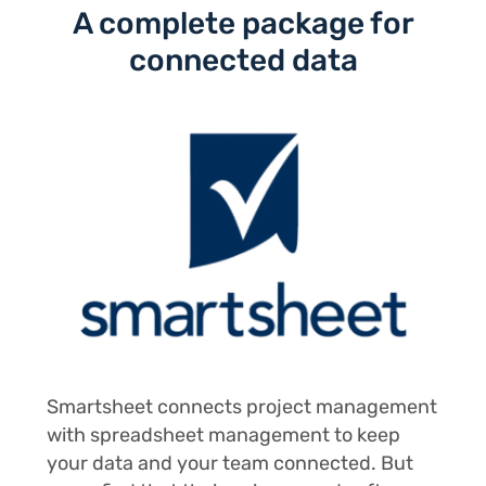
A complete package for
connected data
Smartsheet connects project management
with spreadsheet management to keep
your data and your team connected. But