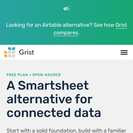
campaign
Looking for an Airtable alternative? See how
Grist
compares
.
FREE PLAN + OPEN-SOURCE
A Smartsheet
alternative for
connected data
Start with a solid foundation, build with a familiar