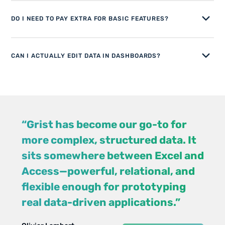
DO I NEED TO PAY EXTRA FOR BASIC FEATURES?
CAN I ACTUALLY EDIT DATA IN DASHBOARDS?
“Grist has become our go-to for
more complex, structured data. It
sits somewhere between Excel and
Access—powerful, relational, and
flexible enough for prototyping
Jennifer
Walt Rice
real data-driven applications.”
View case study
View case studies
Bledsoe
IT Consultant
Chris
IT Tech at Law
Scott
All case studies