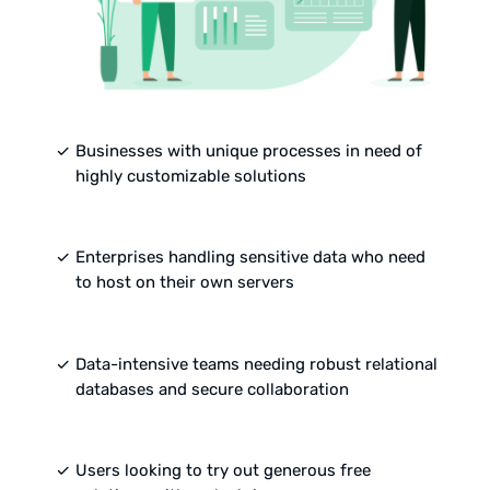
done
Businesses with unique processes in need of
highly customizable solutions
done
Enterprises handling sensitive data who need
to host on their own servers
done
Data-intensive teams needing robust relational
databases and secure collaboration
done
Users looking to try out generous free