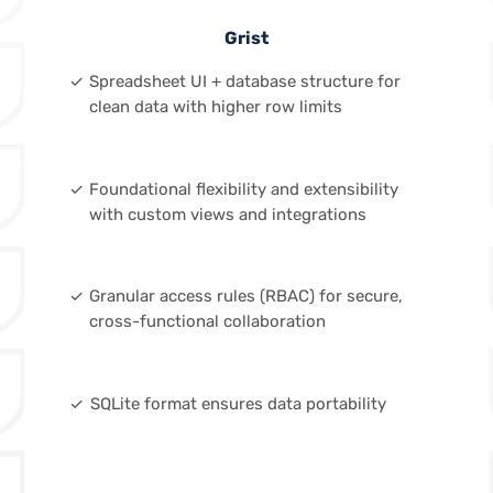
Grist
done
Spreadsheet UI + database structure for
clean data with higher row limits
done
Foundational flexibility and extensibility
with custom views and integrations
done
Granular access rules (RBAC) for secure,
cross-functional collaboration
done
SQLite format ensures data portability