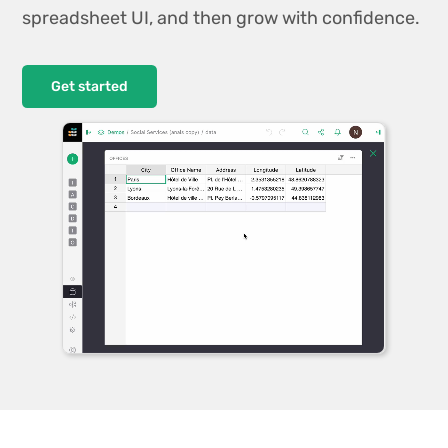
spreadsheet UI, and then grow with confidence.
Get started