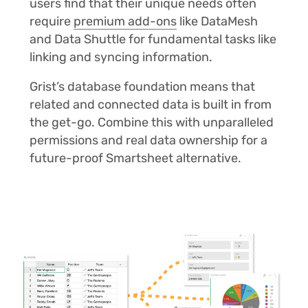
users find that their unique needs often
require
premium add-ons
like DataMesh
and Data Shuttle for fundamental tasks like
linking and syncing information.
Grist’s database foundation means that
related and connected data is built in from
the get-go. Combine this with unparalleled
permissions and real data ownership for a
future-proof Smartsheet alternative.