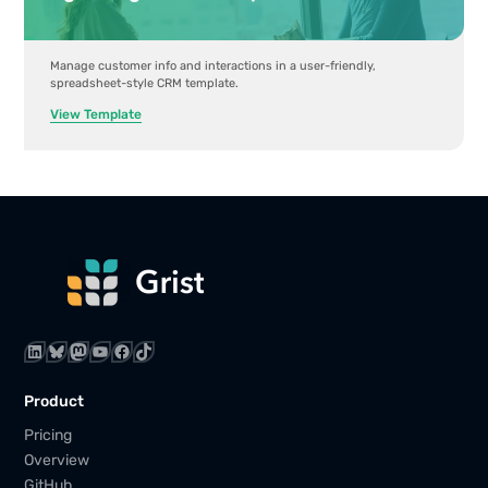
Manage customer info and interactions in a user-friendly,
spreadsheet-style CRM template.
View Template
LinkedIn
Bluesky
Mastodon
YouTube
Facebook
TikTok
Product
Pricing
Overview
GitHub