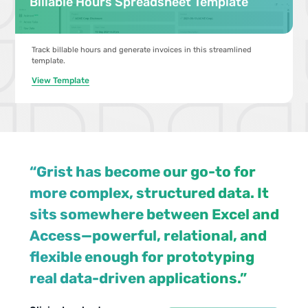
Billable Hours Spreadsheet Template
Track billable hours and generate invoices in this streamlined
template.
View Template
“Grist has become our go-to for
more complex, structured data. It
sits somewhere between Excel and
Access—powerful, relational, and
flexible enough for prototyping
Jennifer
Walt Rice
real data-driven applications.”
View case study
View case studies
Bledsoe
IT Consultant
Chris
IT Tech at Law
Scott