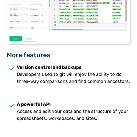
More features
done
Version control and backups
Developers used to git will enjoy the ability to do
three-way comparisons and find common ancestors.
done
A powerful API
Access and edit your data and the structure of your
spreadsheets, workspaces, and sites.