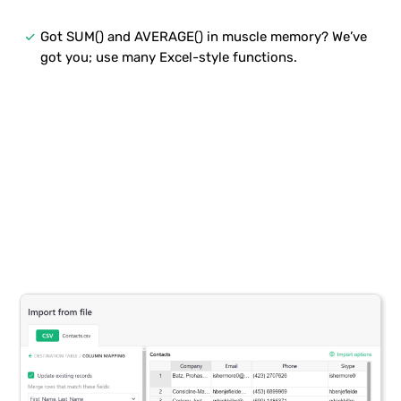
done
Got SUM() and AVERAGE() in muscle memory? We’ve
got you; use many Excel-style functions.