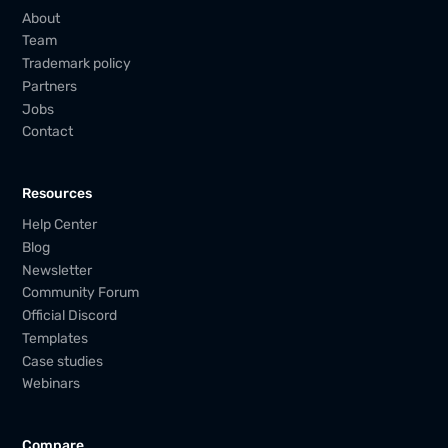
About
Team
Trademark policy
Partners
Jobs
Contact
Resources
Help Center
Blog
Newsletter
Community Forum
Official Discord
Templates
Case studies
Webinars
Compare