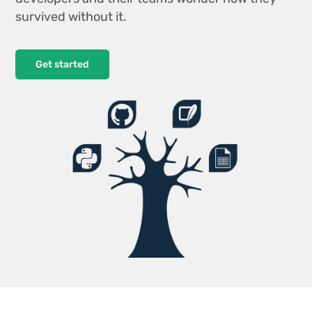
survived without it.
Get started