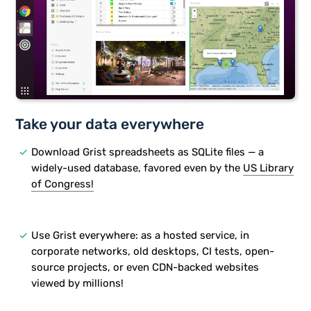
Take your data everywhere
done
Download Grist spreadsheets as SQLite files — a
widely-used database, favored even by the
US Library
of Congress!
done
Use Grist everywhere: as a hosted service, in
corporate networks, old desktops, CI tests, open-
source projects, or even CDN-backed websites
viewed by millions!