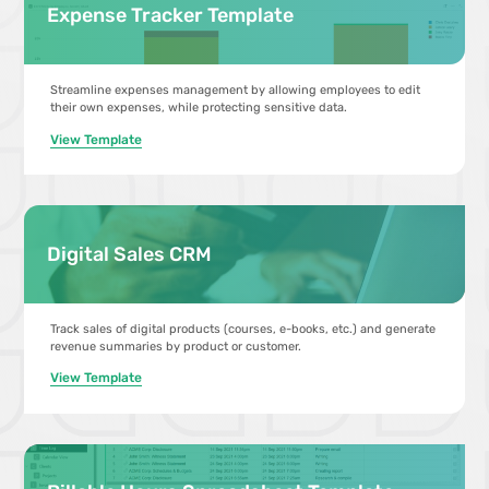
Expense Tracker Template
Streamline expenses management by allowing employees to edit
their own expenses, while protecting sensitive data.
View Template
Digital Sales CRM
Track sales of digital products (courses, e-books, etc.) and generate
revenue summaries by product or customer.
View Template