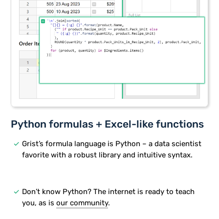
Python formulas + Excel-like functions
done
Grist’s formula language is Python – a data scientist
favorite with a robust library and intuitive syntax.
done
Don’t know Python? The internet is ready to teach
you, as is
our community
.