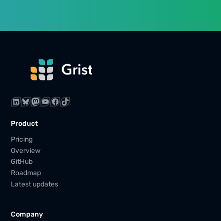
LinkedIn
Bluesky
Mastodon
YouTube
Facebook
TikTok
Product
Pricing
Overview
GitHub
Roadmap
Latest updates
Company