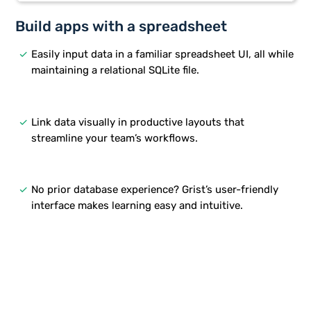
Build apps with a spreadsheet
done
Easily input data in a familiar spreadsheet UI, all while
maintaining a relational SQLite file.
done
Link data visually in productive layouts that
streamline your team’s workflows.
done
No prior database experience? Grist’s user-friendly
interface makes learning easy and intuitive.