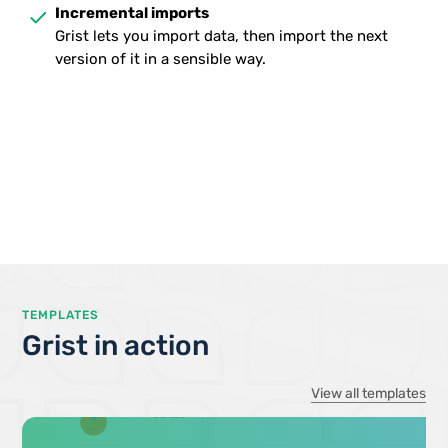
done
Incremental imports
Grist lets you import data, then import the next
version of it in a sensible way.
TEMPLATES
Grist in action
View all templates