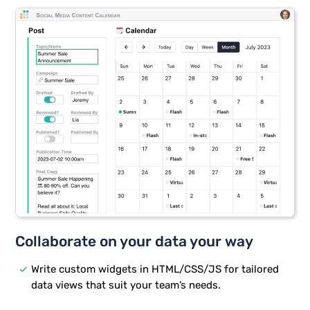
Collaborate on your data your way
done
Write custom widgets in HTML/CSS/JS for tailored
data views that suit your team’s needs.