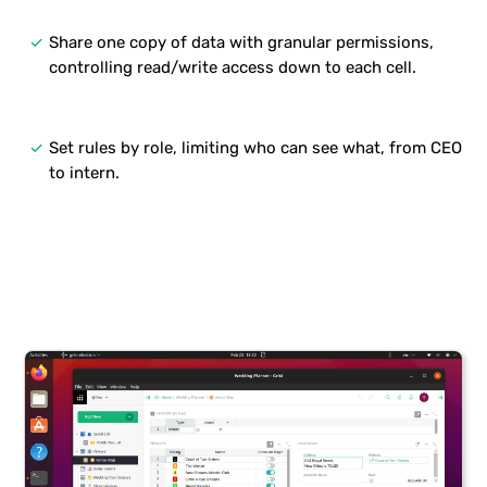
done
Share one copy of data with granular permissions,
controlling read/write access down to each cell.
done
Set rules by role, limiting who can see what, from CEO
to intern.