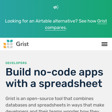
campaign
Looking for an Airtable alternative? See how
Grist
compares
.
DEVELOPERS
Build no-code apps
with a spreadsheet
Grist is an open-source tool that combines
databases and spreadsheets in ways that make
developers and their teams wonder how they