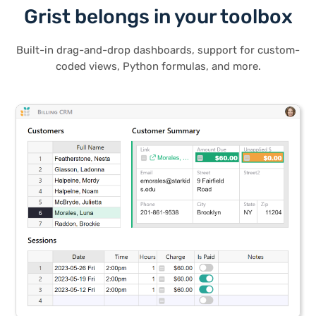
Grist belongs in your toolbox
Built-in drag-and-drop dashboards, support for custom-
coded views, Python formulas, and more.