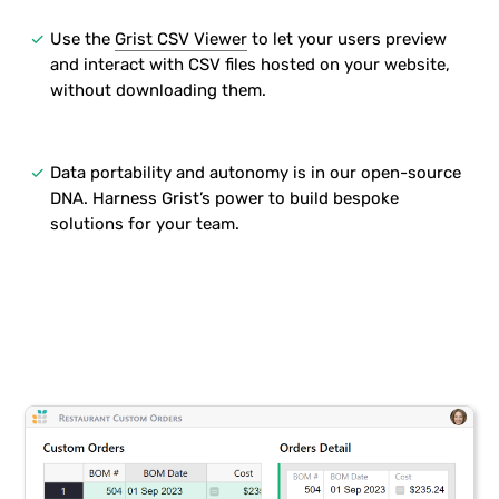
done
Use the
Grist CSV Viewer
to let your users preview
and interact with CSV files hosted on your website,
without downloading them.
done
Data portability and autonomy is in our open-source
DNA. Harness Grist’s power to build bespoke
solutions for your team.