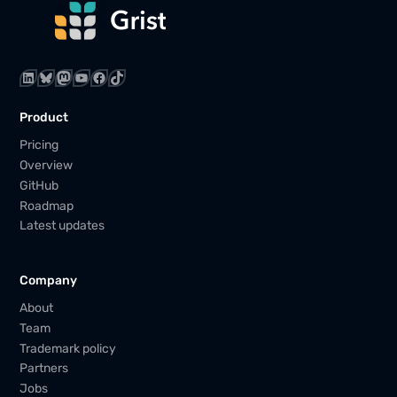
LinkedIn
Bluesky
Mastodon
YouTube
Facebook
TikTok
Product
Pricing
Overview
GitHub
Roadmap
Latest updates
Company
About
Team
Trademark policy
Partners
Jobs