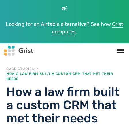
campaign
Looking for an Airtable alternative? See how
Grist
compares
.
CASE STUDIES
HOW A LAW FIRM BUILT A CUSTOM CRM THAT MET THEIR
NEEDS
How a law firm built
a custom CRM that
met their needs