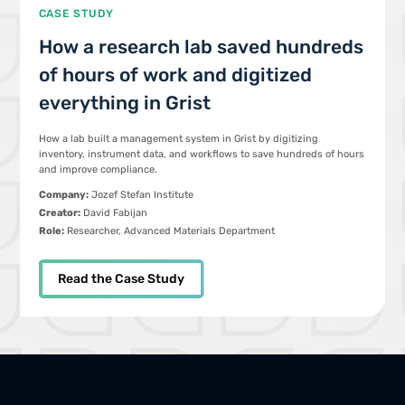
CASE STUDY
How a research lab saved hundreds
of hours of work and digitized
everything in Grist
How a lab built a management system in Grist by digitizing
inventory, instrument data, and workflows to save hundreds of hours
and improve compliance.
Company:
Jozef Stefan Institute
Creator:
David Fabijan
Role:
Researcher, Advanced Materials Department
Read the Case Study