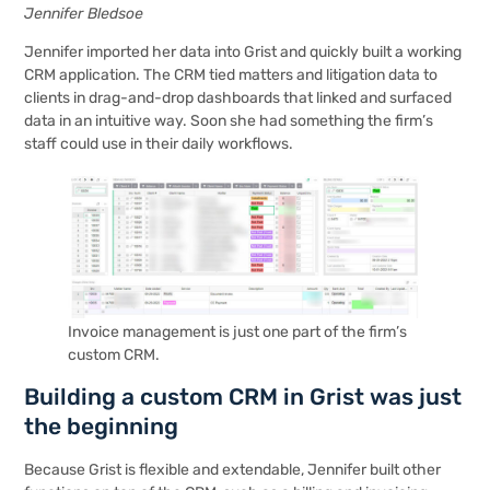
Jennifer Bledsoe
Jennifer imported her data into Grist and quickly built a working
CRM application. The CRM tied matters and litigation data to
clients in drag-and-drop dashboards that linked and surfaced
data in an intuitive way. Soon she had something the firm’s
staff could use in their daily workflows.
Invoice management is just one part of the firm’s
custom CRM.
Building a custom CRM in Grist was just
the beginning
Because Grist is flexible and extendable, Jennifer built other