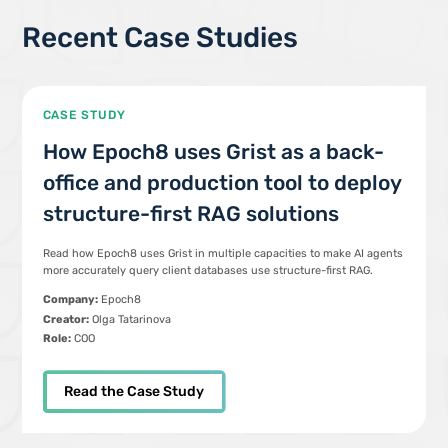
Recent Case Studies
CASE STUDY
How Epoch8 uses Grist as a back-
office and production tool to deploy
structure-first RAG solutions
Read how Epoch8 uses Grist in multiple capacities to make AI agents
more accurately query client databases use structure-first RAG.
Company:
Epoch8
Creator:
Olga Tatarinova
Role:
COO
Read the Case Study