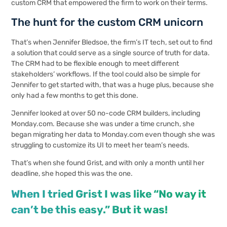
custom CRM that empowered the firm to work on their terms.
The hunt for the custom CRM unicorn
That’s when Jennifer Bledsoe, the firm’s IT tech, set out to find
a solution that could serve as a single source of truth for data.
The CRM had to be flexible enough to meet different
stakeholders’ workflows. If the tool could also be simple for
Jennifer to get started with, that was a huge plus, because she
only had a few months to get this done.
Jennifer looked at over 50 no-code CRM builders, including
Monday.com
. Because she was under a time crunch, she
began migrating her data to Monday.com even though she was
struggling to customize its UI to meet her team’s needs.
That’s when she found Grist, and with only a month until her
deadline, she hoped this was the one.
When I tried Grist I was like “No way it
can’t be this easy.” But it was!