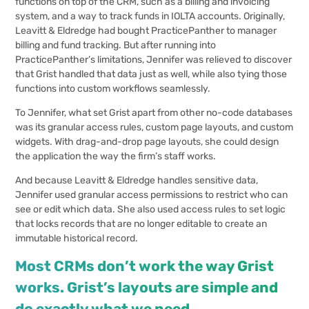
functions on top of the CRM, such as a billing and invoicing
system, and a way to track funds in IOLTA accounts. Originally,
Leavitt & Eldredge had bought PracticePanther to manager
billing and fund tracking. But after running into
PracticePanther’s limitations, Jennifer was relieved to discover
that Grist handled that data just as well, while also tying those
functions into custom workflows seamlessly.
To Jennifer, what set Grist apart from other no-code databases
was its granular access rules, custom page layouts, and custom
widgets. With drag-and-drop page layouts, she could design
the application the way the firm’s staff works.
And because Leavitt & Eldredge handles sensitive data,
Jennifer used granular access permissions to restrict who can
see or edit which data. She also used access rules to set logic
that locks records that are no longer editable to create an
immutable historical record.
Most CRMs don’t work the way Grist
works. Grist’s layouts are simple and
do exactly what we need.