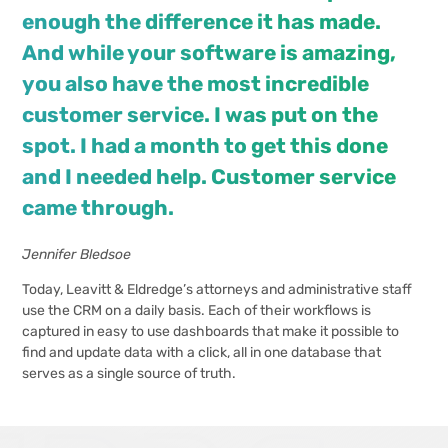
enough the difference it has made.
And while your software is amazing,
you also have the most incredible
customer service. I was put on the
spot. I had a month to get this done
and I needed help. Customer service
came through.
Jennifer Bledsoe
Today, Leavitt & Eldredge’s attorneys and administrative staff
use the CRM on a daily basis. Each of their workflows is
captured in easy to use dashboards that make it possible to
find and update data with a click, all in one database that
serves as a single source of truth.