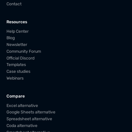
Contact
Resources
Help Center
Blog
Newsletter
Community Forum
Official Discord
Templates
Case studies
Webinars
Compare
Excel alternative
Google Sheets alternative
Spreadsheet alternative
Coda alternative