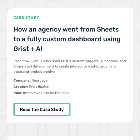
CASE STUDY
How an agency went from Sheets
to a fully custom dashboard using
Grist + AI
Read how Evan Buxton used Grist’s custom widgets, API access, and
AI-assisted development to create interactive dashboards for a
thousand-project archive.
Company:
Neoscape
Creator:
Evan Buxton
Role:
Interactive Director Principal
Read the Case Study