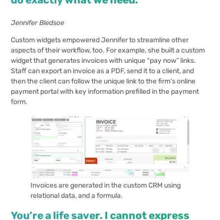
Jennifer Bledsoe
Custom widgets empowered Jennifer to streamline other
aspects of their workflow, too. For example, she built a custom
widget that generates invoices with unique “pay now” links.
Staff can export an invoice as a PDF, send it to a client, and
then the client can follow the unique link to the firm’s online
payment portal with key information prefilled in the payment
form.
Invoices are generated in the custom CRM using
relational data, and a formula.
You’re a life saver. I cannot express