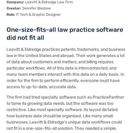
Company:
Leavitt & Eldredge Law Firm
Creator:
Jennifer Bledsoe
Role:
IT Tech & Graphic Designer
One-size-fits-all law practice software
did not fit all
Leavitt & Eldredge
practices patents, trademarks, and business
law in the United States and abroad. Their work generates a lot
of data about customers and matters, and billing requires
particular workflows. All of this data is interconnected, and
many team members interact with this data on a daily basis. In
order for the firm to perform efficiently, everyone must have
access to up-to-date, accurate data.
The firm had tried specialty software such as PracticePanther
to tame its growing data needs, but the software was too
restrictive. Like most specialty software, its layout dictated
how business data should be organized. Like many small
businesses, Leavitt & Eldredge’s unique data workflows could
not fit in a one-size-fits-all solution. They needed a simple,