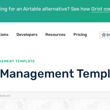
ing for an Airtable alternative? See how
Grist c
tions
Developers
Resources
Pricing
GEMENT TEMPLATE
t Management Temp
emplate