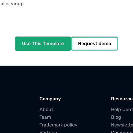
al cleanup.
Use This Template
Request demo
Company
Resource
About
Help Cent
Team
Blog
Trademark policy
Newslette
Partners
Communi