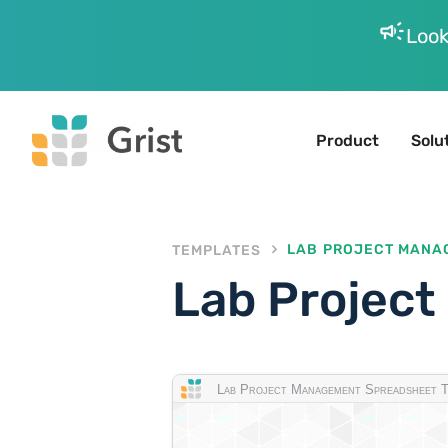
campaign
Look
Product
Solu
TEMPLATES
LAB PROJECT MANA
Lab Projec
Lab Project Management Spreadsheet T