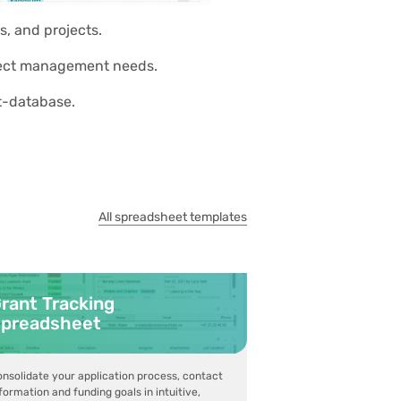
s, and projects.
roject management needs.
et-database.
All spreadsheet templates
rant Tracking
preadsheet
nsolidate your application process, contact
formation and funding goals in intuitive,