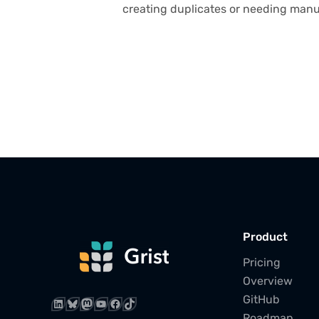
creating duplicates or needing manu
Product
Pricing
Overview
GitHub
LinkedIn
Bluesky
Mastodon
YouTube
Facebook
TikTok
Roadmap