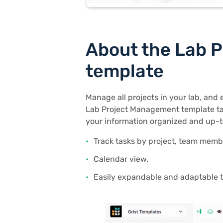
About the Lab 
template
Manage all projects in your lab, and 
Lab Project Management template ta
your information organized and up-t
Track tasks by project, team memb
Calendar view.
Easily expandable and adaptable t