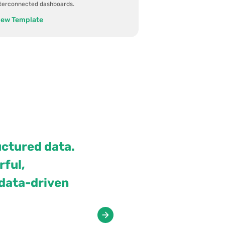
nterconnected dashboards.
iew Template
uctured data.
ful,
 data-driven
View case studies
All case studies