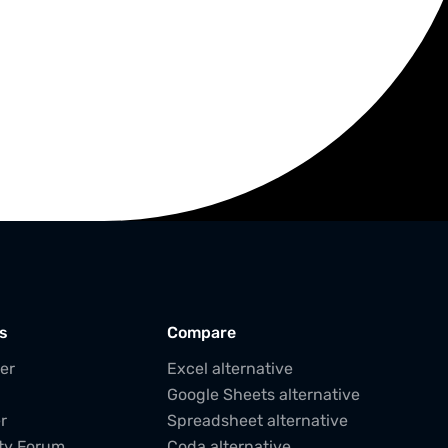
s
Compare
er
Excel alternative
Google Sheets alternative
r
Spreadsheet alternative
ty Forum
Coda alternative