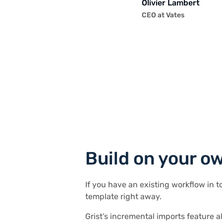
Andriy Kostyuk
Elliot Lee
Olivier Lambert
Stephen S.
Director of Product
Robin A.
Andriy Kostyuk
Elliot Lee
Automation Engineer, F
User Researcher
CEO at Vates
Publications, Personal 
EdTech Company
Project Manager
Automation Engineer, F
User Researcher
Will Bailey
Small Business Manage
Build on your o
If you have an existing workflow in t
template right away.
Grist’s incremental imports feature a