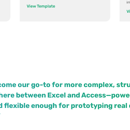
i
View Template
V
come our go-to for more complex, str
where between Excel and Access—power
nd flexible enough for prototyping real
”
View case study