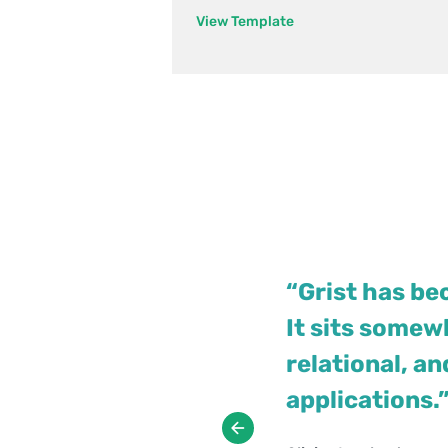
View Template
“Grist has be
It sits some
relational, a
Jennifer Bledsoe
Walt Rice
applications.
IT Tech at Law Firm
IT Consultant