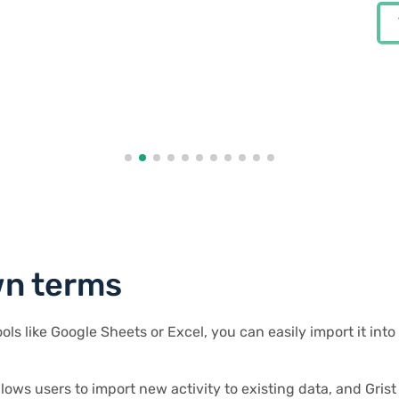
Chris Scott
View case study
View case study
View case study
Co-founder in Digital Marketing
ounder at Enceladus
City Guides
ounder at Enceladus
Eduardo Dalcin, Ph.D.
View case study
Biodiversity Informatics Expert
r
wn terms
ools like Google Sheets or Excel, you can easily import it in
llows users to import new activity to existing data, and Grist