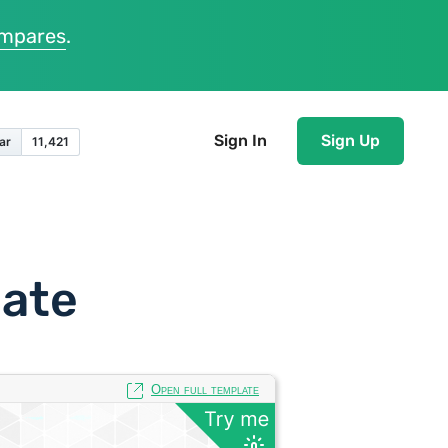
ompares
.
Sign In
Sign Up
late
Open full template