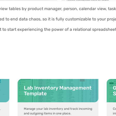
 view tables by product manager, person, calendar view, task
ed to end data chaos, so it is fully customizable to your p
t to start experiencing the power of a relational spreadshe
Lab Inventory Management
G
Template
S
,
Manage your lab inventory and track incoming
Co
and outgoing items in one place.
in