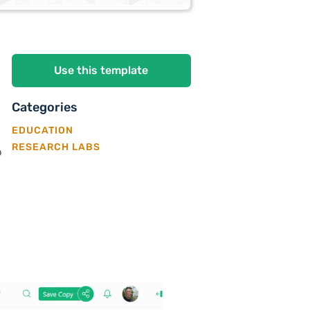
Use this template
Categories
EDUCATION
RESEARCH LABS
p