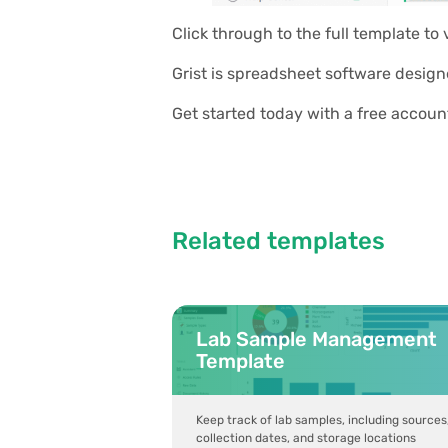
Click through to the full template to
Grist is spreadsheet software design
Get started today with a free accoun
Related templates
Lab Sample Management
Template
Keep track of lab samples, including sources
collection dates, and storage locations