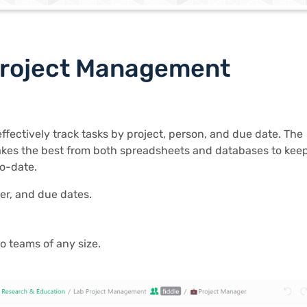
Project Management
effectively track tasks by project, person, and due date. The
kes the best from both spreadsheets and databases to kee
o-date.
er, and due dates.
o teams of any size.