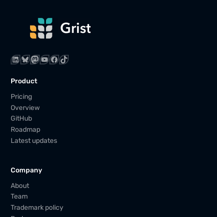
LinkedIn
Bluesky
Mastodon
YouTube
Facebook
TikTok
Product
Pricing
Overview
GitHub
Roadmap
Latest updates
Company
About
Team
Trademark policy