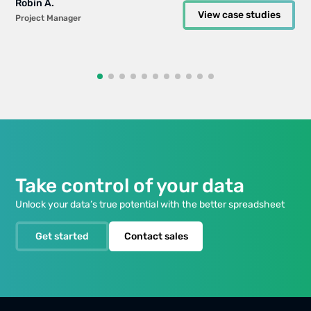
Robin A.
Robin A.
Informatics
All case studies
Guides
EdTech Company
View case studies
View case studies
Project Manager
Project Manager
All case studies
All case studies
Expert
Will Bailey
View case studies
Small Business Manager
Take control of your data
Unlock your data’s true potential with the better spreadsheet
Get started
Contact sales