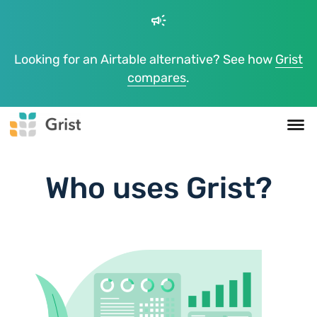
campaign
Looking for an Airtable alternative? See how
Grist
compares
.
Who uses Grist?