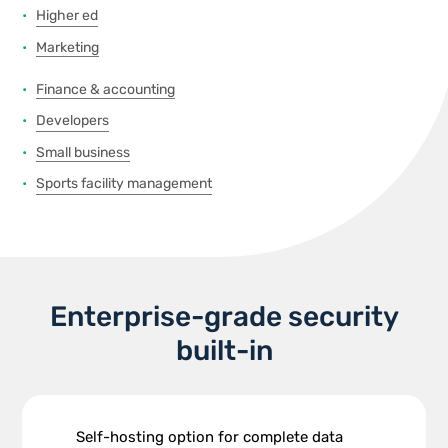
Higher ed
Marketing
Finance & accounting
Developers
Small business
Sports facility management
Enterprise-grade security
built-in
Self-hosting option for complete data