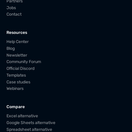
Partners
Jobs
Contact
Resources
Help Center
Blog
Newsletter
Community Forum
Official Discord
Templates
Case studies
Webinars
Compare
Excel alternative
Google Sheets alternative
Spreadsheet alternative