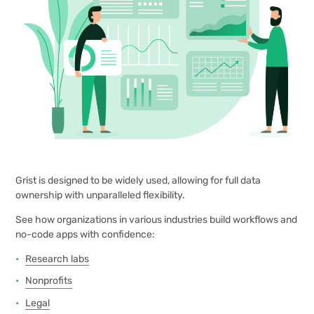
Grist is designed to be widely used, allowing for full data
ownership with unparalleled flexibility.
See how organizations in various industries build workflows and
no-code apps with confidence:
Research labs
Nonprofits
Legal