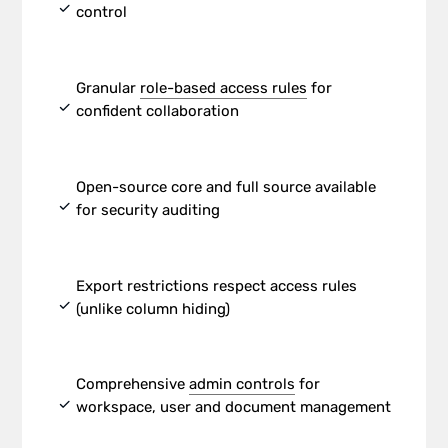
check
control
Granular
role-based access rules
for
check
confident collaboration
Open-source core and full source available
check
for security auditing
Export restrictions respect access rules
check
(unlike column hiding)
Comprehensive
admin controls
for
check
workspace, user and document management