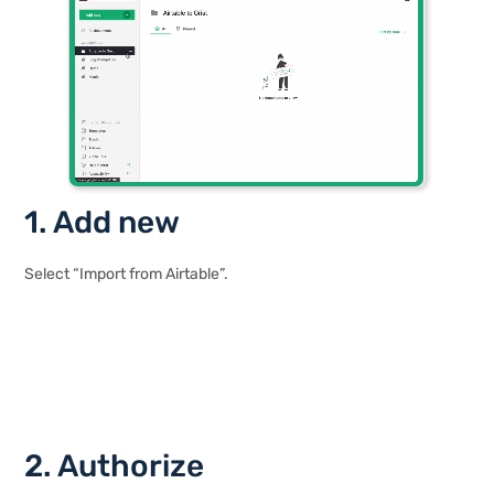
1. Add new
Select “Import from Airtable”.
2. Authorize