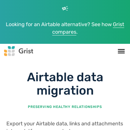
campaign
Looking for an Airtable alternative? See how
Grist
compares
.
Airtable data
migration
PRESERVING HEALTHY RELATIONSHIPS
Export your Airtable data, links and attachments