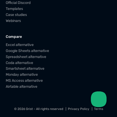
Official Discord
Templates
Case studies
Webinars
Compare
Excel alternative
Google Sheets alternative
Spreadsheet alternative
Coda alternative
Smartsheet alternative
Monday alternative
MS Access alternative
Airtable alternative
© 2026 Grist - All rights reserved
Privacy Policy
Terms