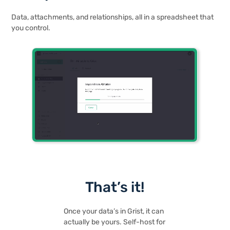
Data, attachments, and relationships, all in a spreadsheet that
you control.
That’s it!
Once your data’s in Grist, it can
actually be yours. Self-host for