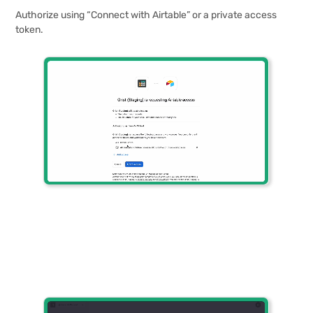
Authorize using “Connect with Airtable” or a private access
token.