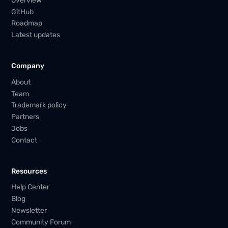
Overview
GitHub
Roadmap
Latest updates
Company
About
Team
Trademark policy
Partners
Jobs
Contact
Resources
Help Center
Blog
Newsletter
Community Forum