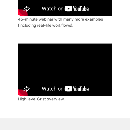
45-minute webinar with many more examples
(including real-life workflows).
High level Grist overview.