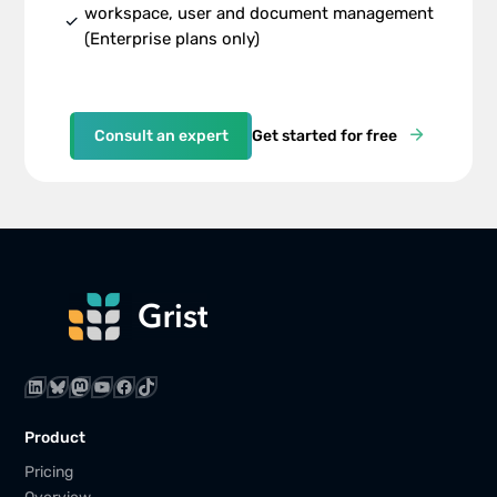
workspace, user and document management
check
(Enterprise plans only)
Consult an expert
Get started for free
LinkedIn
Bluesky
Mastodon
YouTube
Facebook
TikTok
Product
Pricing