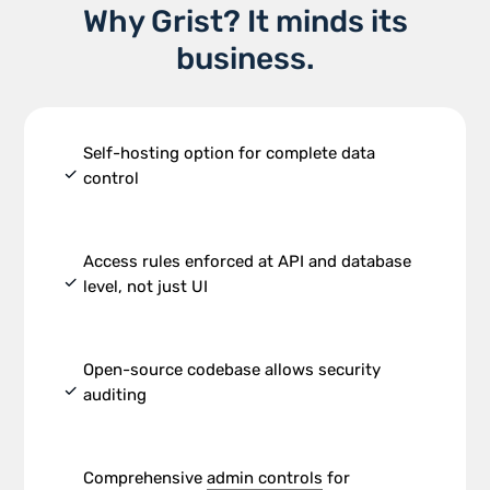
Why Grist? It minds its
business.
Self-hosting option for complete data
check
control
Access rules enforced at API and database
check
level, not just UI
Open-source codebase allows security
check
auditing
Comprehensive
admin controls
for