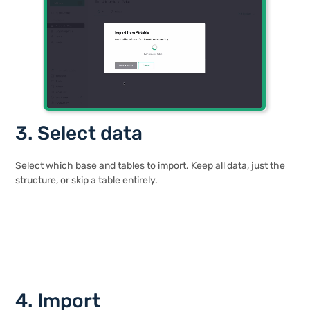
3. Select data
Select which base and tables to import. Keep all data, just the
structure, or skip a table entirely.
4. Import