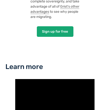
complete sovereignty, and take
advantage of all of
Grist’s other
advantages
to see why people
are migrating.
Sign up for free
Learn more