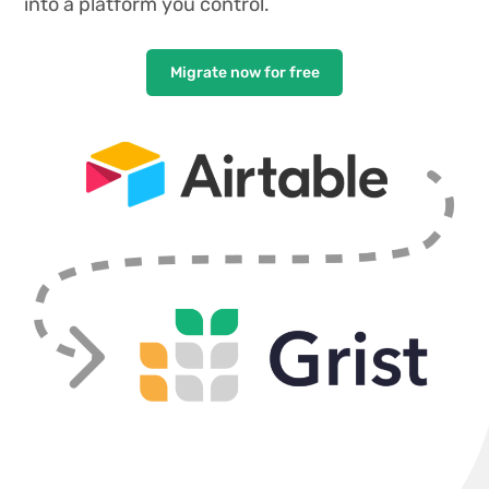
into a platform you control.
Migrate now for free