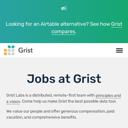
campaign
Looking for an Airtable alternative? See how
Grist
compares
.
Jobs at Grist
Grist Labs is a distributed, remote-first team with
principles and
a vision
. Come help us make Grist the best possible data tool.
We value our people and offer generous compensation, paid
vacation, and comprehensive benefits.