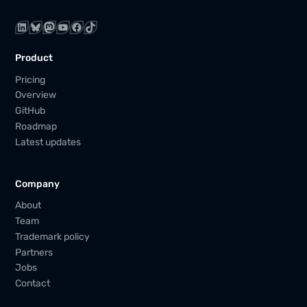
LinkedIn
Bluesky
Mastodon
YouTube
Facebook
TikTok
Product
Pricing
Overview
GitHub
Roadmap
Latest updates
Company
About
Team
Trademark policy
Partners
Jobs
Contact