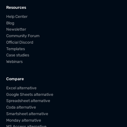
Resources
Help Center
Blog
Newsletter
Community Forum
Official Discord
Templates
Case studies
Webinars
Compare
Excel alternative
Google Sheets alternative
Spreadsheet alternative
Coda alternative
Smartsheet alternative
Monday alternative
MS Access alternative