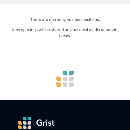
There are currently no open positions.
New openings will be shared on our social media accounts
below.