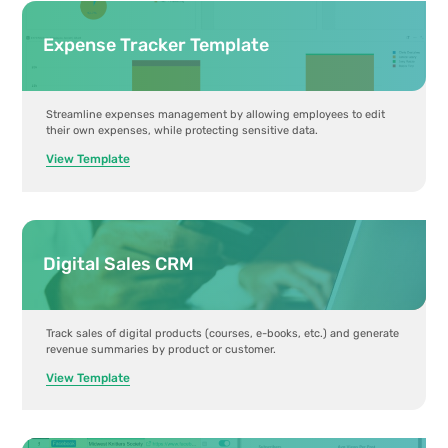
Expense Tracker Template
Streamline expenses management by allowing employees to edit
their own expenses, while protecting sensitive data.
View Template
Digital Sales CRM
Track sales of digital products (courses, e-books, etc.) and generate
revenue summaries by product or customer.
View Template