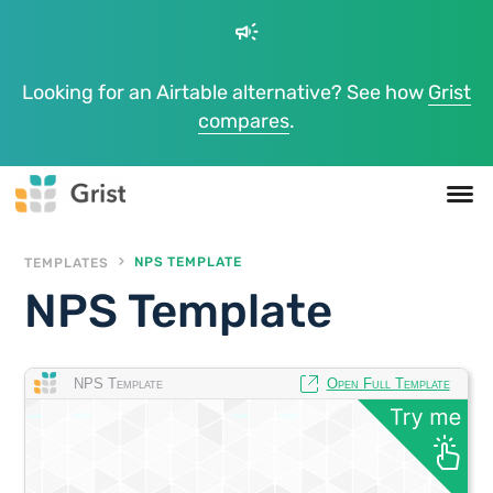
campaign
Looking for an Airtable alternative? See how
Grist
compares
.
TEMPLATES
NPS TEMPLATE
NPS Template
NPS Template
Open Full Template