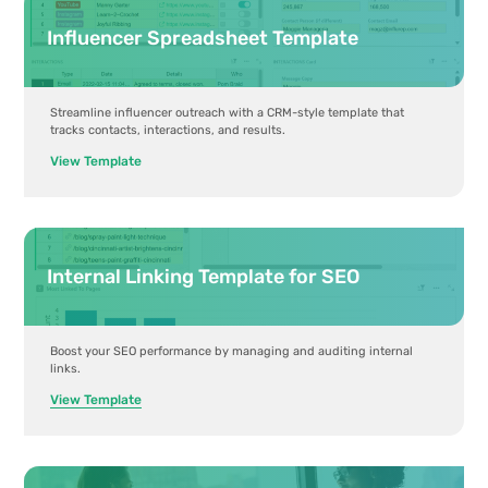
Influencer Spreadsheet Template
Streamline influencer outreach with a CRM-style template that
tracks contacts, interactions, and results.
View Template
Internal Linking Template for SEO
Boost your SEO performance by managing and auditing internal
links.
View Template