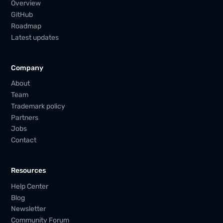
Overview
GitHub
Roadmap
Latest updates
Company
About
Team
Trademark policy
Partners
Jobs
Contact
Resources
Help Center
Blog
Newsletter
Community Forum