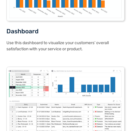
Dashboard
Use this dashboard to visualize your customers’ overall
satisfaction with your service or product.