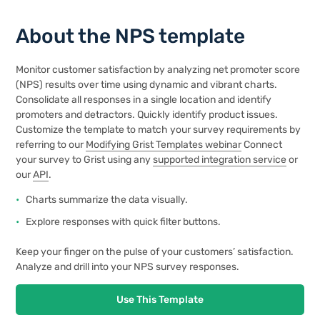
About the NPS template
Monitor customer satisfaction by analyzing net promoter score
(NPS) results over time using dynamic and vibrant charts.
Consolidate all responses in a single location and identify
promoters and detractors. Quickly identify product issues.
Customize the template to match your survey requirements by
referring to our
Modifying Grist Templates webinar
Connect
your survey to Grist using any
supported integration service
or
our
API
.
Charts summarize the data visually.
Explore responses with quick filter buttons.
Keep your finger on the pulse of your customers’ satisfaction.
Analyze and drill into your NPS survey responses.
Use This Template