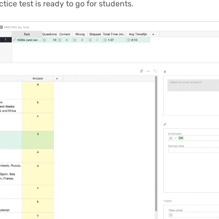
ice test is ready to go for students.