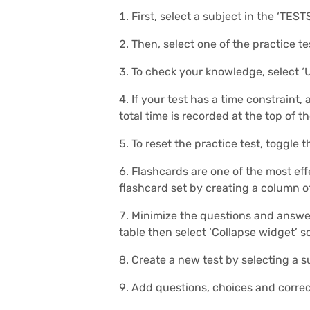
First, select a subject in the ‘TEST
Then, select one of the practice te
To check your knowledge, select ‘
If your test has a time constraint,
total time is recorded at the top of t
To reset the practice test, toggle t
Flashcards are one of the most eff
flashcard set by creating a column 
Minimize the questions and answers
table then select ‘Collapse widget’ so
Create a new test by selecting a s
Add questions, choices and correc