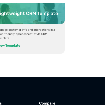
ightweight CRM Template
nage customer info and interactions in a
er-friendly, spreadsheet-style CRM
emplate.
iew Template
s
Compare