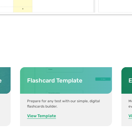
e
Flashcard Template
E
Prepare for any test with our simple, digital
Mo
flashcards builder.
ev
View Template
V