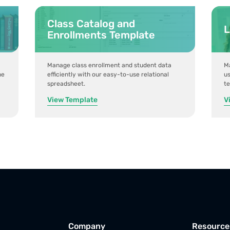
Class Catalog and
L
Enrollments Template
Manage class enrollment and student data
Ma
ne
efficiently with our easy-to-use relational
us
spreadsheet.
t
View Template
V
Company
Resource