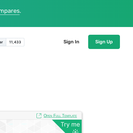
ompares
.
Sign In
Sign Up
Open Full Template