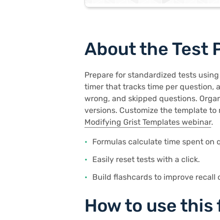
About the Test 
Prepare for standardized tests using
timer that tracks time per question, 
wrong, and skipped questions. Organi
versions. Customize the template to 
Modifying Grist Templates webinar
.
Formulas calculate time spent on q
Easily reset tests with a click.
Build flashcards to improve recall 
How to use this