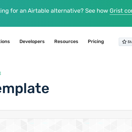
ing for an Airtable alternative? See how
Grist c
tions
Developers
Resources
Pricing
E
emplate