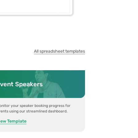
All spreadsheet templates
vent Speakers
nitor your speaker booking progress for
ents using our streamlined dashboard.
iew Template