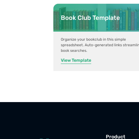
Book Club Template
Organize your bookclub in this simple
spreadsheet. Auto-generated links streamli
book searches.
View Template
Product