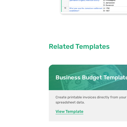
Related Templates
Business Budget Templat
Create printable invoices directly from your
spreadsheet data.
View Template