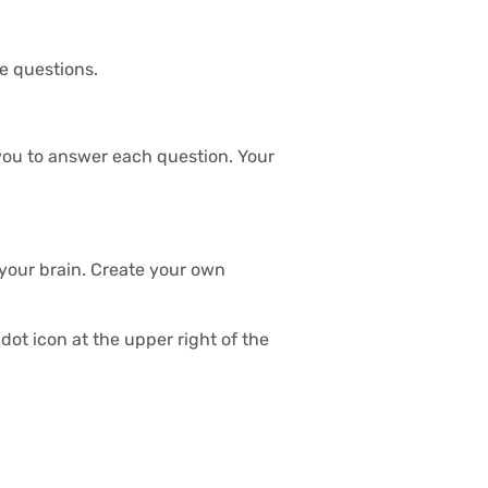
he questions.
s you to answer each question. Your
 your brain. Create your own
dot icon at the upper right of the