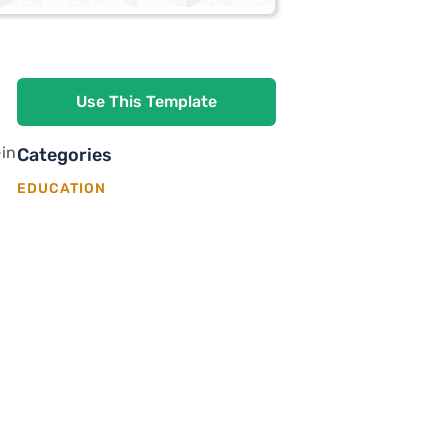
Use This Template
-in
Categories
EDUCATION