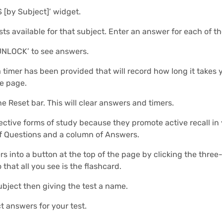
S [by Subject]’ widget.
sts available for that subject. Enter an answer for each of t
UNLOCK’ to see answers.
 a timer has been provided that will record how long it take
he page.
he Reset bar. This will clear answers and timers.
ective forms of study because they promote active recall in
of Questions and a column of Answers.
 into a button at the top of the page by clicking the three-
 that all you see is the flashcard.
ubject then giving the test a name.
t answers for your test.