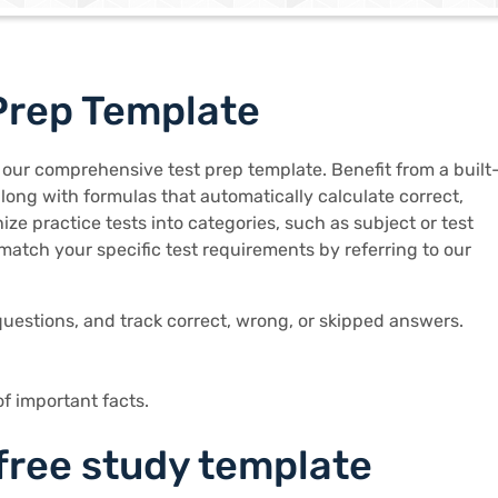
Prep Template
 our comprehensive test prep template. Benefit from a built
along with formulas that automatically calculate correct,
ze practice tests into categories, such as subject or test
match your specific test requirements by referring to our
uestions, and track correct, wrong, or skipped answers.
of important facts.
 free study template