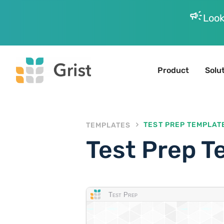
campaign
Look
Product
Solu
TEMPLATES
TEST PREP TEMPLAT
Test Prep T
Test Prep