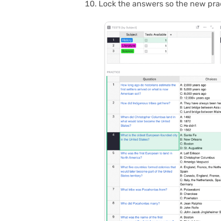
Lock the answers so the new pract