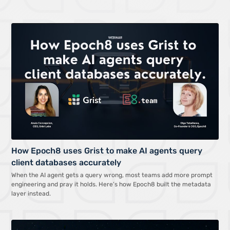
How Epoch8 uses Grist to make AI agents query
client databases accurately
When the AI agent gets a query wrong, most teams add more prompt
engineering and pray it holds. Here’s how Epoch8 built the metadata
layer instead.