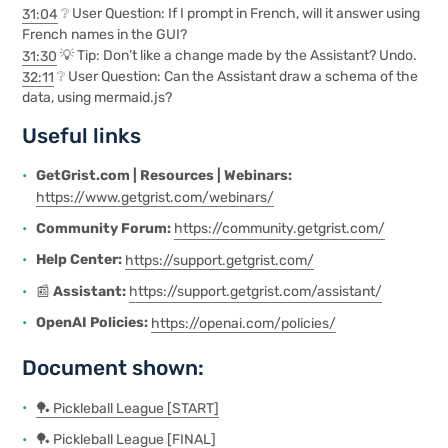
31:04
❔ User Question: If I prompt in French, will it answer using
French names in the GUI?
31:30
💡 Tip: Don’t like a change made by the Assistant? Undo.
32:11
❔ User Question: Can the Assistant draw a schema of the
data, using mermaid.js?
Useful links
GetGrist.com | Resources | Webinars:
https://www.getgrist.com/webinars/
Community Forum:
https://community.getgrist.com/
Help Center:
https://support.getgrist.com/
📰
Assistant:
https://support.getgrist.com/assistant/
OpenAI Policies:
https://openai.com/policies/
Document shown:
🏓 Pickleball League [START]
🏓 Pickleball League [FI
N
AL]