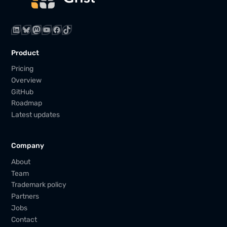
LinkedIn
Bluesky
Mastodon
YouTube
Facebook
TikTok
Product
Pricing
Overview
GitHub
Roadmap
Latest updates
Company
About
Team
Trademark policy
Partners
Jobs
Contact