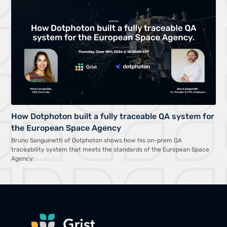
How Dotphoton built a fully traceable QA system for
the European Space Agency
Bruno Sanguinetti of Dotphoton shows how his on-prem QA
traceability system that meets the standards of the European Space
Agency.