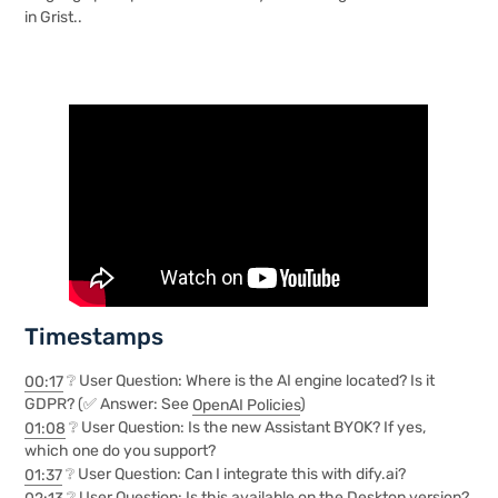
in Grist..
Timestamps
00:17
❔ User Question: Where is the AI engine located? Is it
GDPR? (✅ Answer: See
OpenAI Policies
)
01:08
❔ User Question: Is the new Assistant BYOK? If yes,
which one do you support?
01:37
❔ User Question: Can I integrate this with dify.ai?
02:13
❔ User Question: Is this available on the Desktop version?