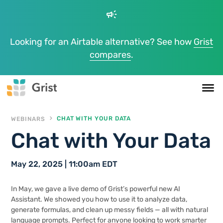
campaign
Looking for an Airtable alternative? See how
Grist
compares
.
WEBINARS
CHAT WITH YOUR DATA
Chat with Your Data
May 22, 2025 | 11:00am EDT
In May, we gave a live demo of Grist’s powerful new AI
Assistant. We showed you how to use it to analyze data,
generate formulas, and clean up messy fields — all with natural
language prompts. Perfect for anyone looking to work smarter