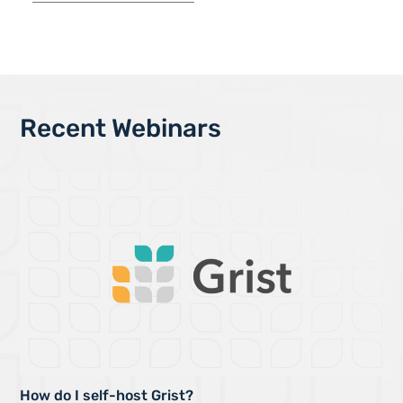
Recent Webinars
How do I self-host Grist?