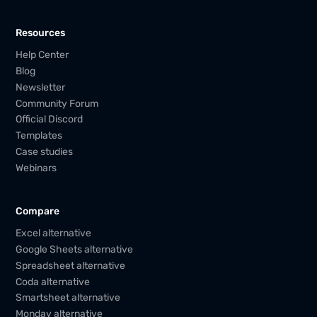
Resources
Help Center
Blog
Newsletter
Community Forum
Official Discord
Templates
Case studies
Webinars
Compare
Excel alternative
Google Sheets alternative
Spreadsheet alternative
Coda alternative
Smartsheet alternative
Monday alternative