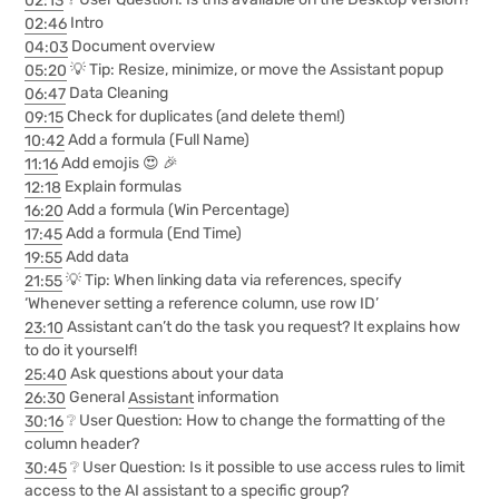
02:46
Intro
04:03
Document overview
05:20
💡 Tip: Resize, minimize, or move the Assistant popup
06:47
Data Cleaning
09:15
Check for duplicates (and delete them!)
10:42
Add a formula (Full Name)
11:16
Add emojis 😍 🎉
12:18
Explain formulas
16:20
Add a formula (Win Percentage)
17:45
Add a formula (End Time)
19:55
Add data
21:55
💡 Tip: When linking data via references, specify
‘Whenever setting a reference column, use row ID’
23:10
Assistant can’t do the task you request? It explains how
to do it yourself!
25:40
Ask questions about your data
26:30
General
Assistant
information
30:16
❔ User Question: How to change the formatting of the
column header?
30:45
❔ User Question: Is it possible to use access rules to limit
access to the AI assistant to a specific group?