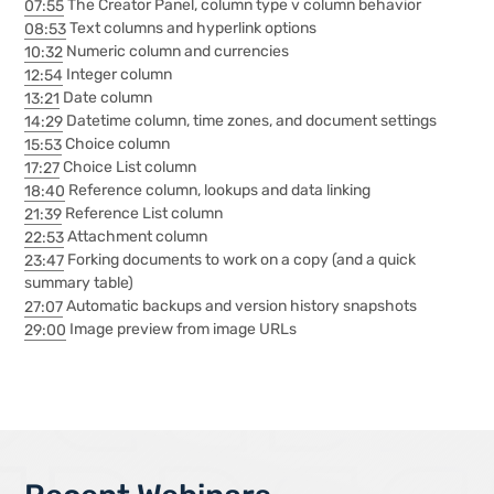
07:55
The Creator Panel, column type v column behavior
08:53
Text columns and hyperlink options
10:32
Numeric column and currencies
12:54
Integer column
13:21
Date column
14:29
Datetime column, time zones, and document settings
15:53
Choice column
17:27
Choice List column
18:40
Reference column, lookups and data linking
21:39
Reference List column
22:53
Attachment column
23:47
Forking documents to work on a copy (and a quick
summary table)
27:07
Automatic backups and version history snapshots
29:00
Image preview from image URLs