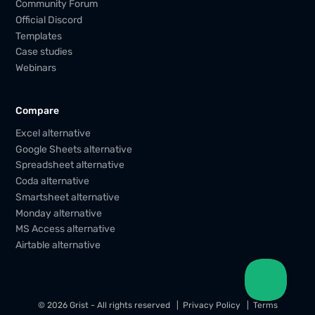
Community Forum
Official Discord
Templates
Case studies
Webinars
Compare
Excel alternative
Google Sheets alternative
Spreadsheet alternative
Coda alternative
Smartsheet alternative
Monday alternative
MS Access alternative
Airtable alternative
© 2026 Grist - All rights reserved
Privacy Policy
Terms