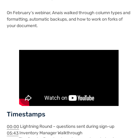
On February’s webinar, Anais walked through column types and
formatting, automatic backups, and how to work on forks of
your document.
Timestamps
00:00
Lightning Round – questions sent during sign-up
05:43
Inventory Manager Walkthrough