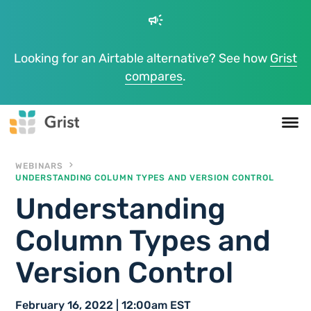
campaign
Looking for an Airtable alternative? See how
Grist
compares
.
WEBINARS
UNDERSTANDING COLUMN TYPES AND VERSION CONTROL
Understanding
Column Types and
Version Control
February 16, 2022 | 12:00am EST