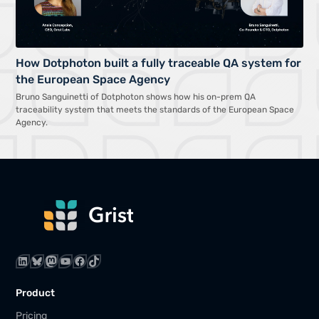
How Dotphoton built a fully traceable QA system for
the European Space Agency
Bruno Sanguinetti of Dotphoton shows how his on-prem QA
traceability system that meets the standards of the European Space
Agency.
LinkedIn
Bluesky
Mastodon
YouTube
Facebook
TikTok
Product
Pricing