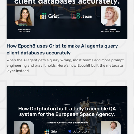
How Epoch8 uses Grist to make AI agents query
client databases accurately
When the AI agent gets a query wrong, most teams add more prompt
engineering and pray it holds. Here’s how Epoch8 built the metadata
layer instead.