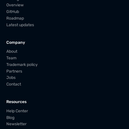
Overview
GitHub
Roadmap
Latest updates
Company
About
Team
Trademark policy
Partners
Jobs
Contact
Resources
Help Center
Blog
Newsletter