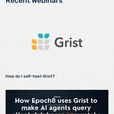
Recent Webinars
How do I self-host Grist?