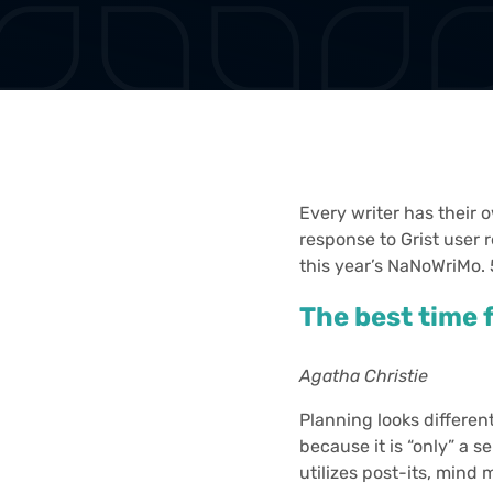
Every writer has their 
response to Grist user 
this year’s NaNoWriMo.
The best time f
Agatha Christie
Planning looks differen
because it is “only” a s
utilizes post-its, mind 