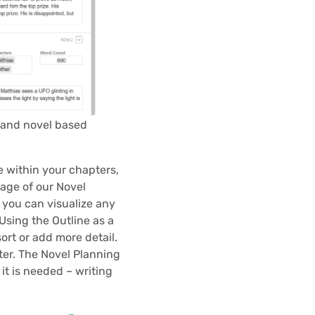
 and novel based
e within your chapters,
page of our Novel
 you can visualize any
Using the Outline as a
ort or add more detail.
ter. The Novel Planning
it is needed – writing