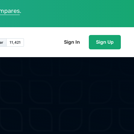
ompares
.
Sign In
Sign Up