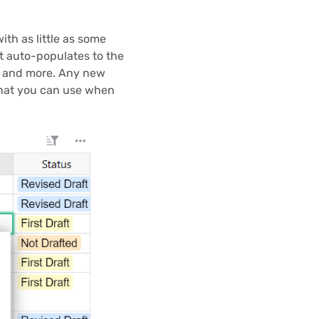
ith as little as some
t auto-populates to the
c, and more. Any new
that you can use when