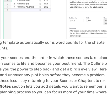
g template automatically sums word counts for the chapter
unts.
 your scenes and the order in which these scenes take plac
n comes to life and becomes your best friend. The Outline 
 you the power to step back and get a bird’s eye view. Here
 and uncover any plot holes before they become a problem. 
these issues by returning to your Scenes or Chapters to re-s
 Notes
section lets you add details you want to remember la
 planning process so you can focus more of your time where 