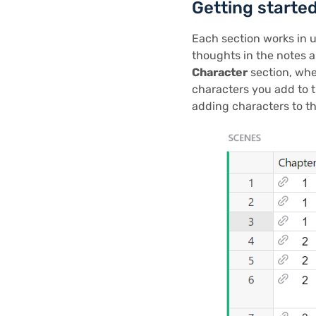
Getting starte
Each section works in un
thoughts in the notes a
Character
section, whe
characters you add to 
adding characters to t