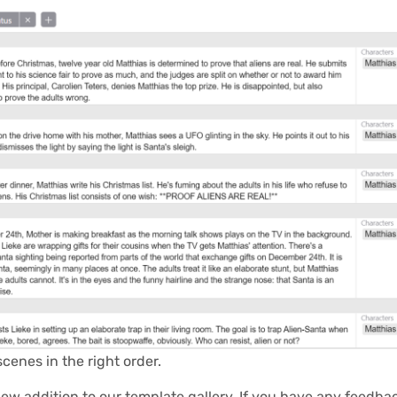
scenes in the right order.
new addition to our
template gallery
. If you have any feedb