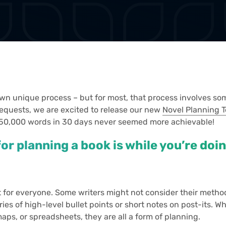
own unique process – but for most, that process involves som
requests, we are excited to release our new
Novel Planning 
 50,000 words in 30 days never seemed more achievable!
or planning a book is while you’re doi
t for everyone. Some writers might not consider their metho
eries of high-level bullet points or short notes on post-its.
maps, or spreadsheets, they are all a form of planning.