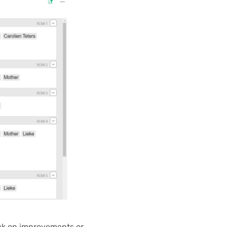
ack on improvements or