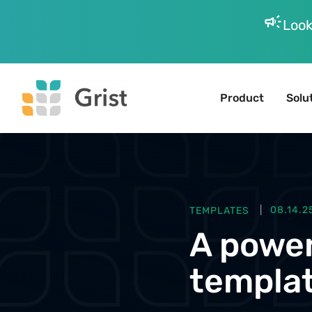
campaign
Look
Product
Solu
TEMPLATES
08.14.2
A power
templat