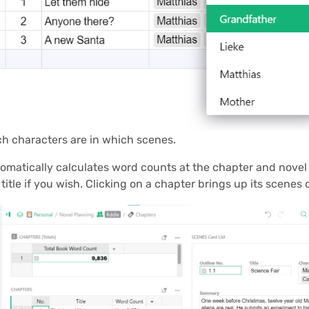
ch characters are in which scenes.
matically calculates word counts at the chapter and novel
title if you wish. Clicking on a chapter brings up its scenes o