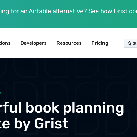
ing for an Airtable alternative? See how
Grist c
tions
Developers
Resources
Pricing
5
ful book planning
e by Grist