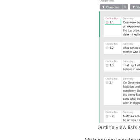
Outline view lists 
We hope you love this 