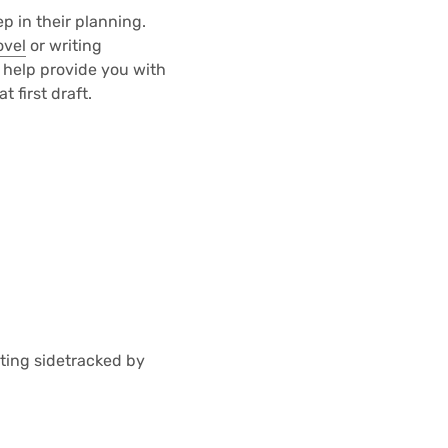
p in their planning.
ovel
or writing
 help provide you with
 first draft.
tting sidetracked by