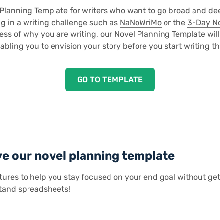
 Planning Template
for writers who want to go broad and dee
g in a writing challenge such as
NaNoWriMo
or the
3-Day N
ss of why you are writing, our Novel Planning Template will
abling you to envision your story before you start writing that
GO TO TEMPLATE
ve our novel planning template
tures to help you stay focused on your end goal without ge
tand spreadsheets!