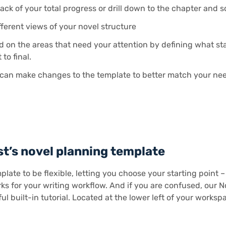
ack of your total progress or drill down to the chapter and 
fferent views of your novel structure
d on the areas that need your attention by defining what st
 to final.
can make changes to the template to better match your ne
st’s novel planning template
plate to be flexible, letting you choose your starting point 
s for your writing workflow. And if you are confused, our 
ul built-in tutorial. Located at the lower left of your worksp