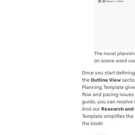
The novel plannin
on scene word co
Once you start defining
the
Outline View
sectio
Planning Template gives
flow and pacing issues
guide, you can resolve 
And our
Research and
Template simplifies the
the book!