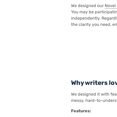
We designed our
Novel
You may be participatin
independently. Regardle
the clarity you need, en
Why writers lo
We designed it with fea
messy, hard-to-unders
Features: