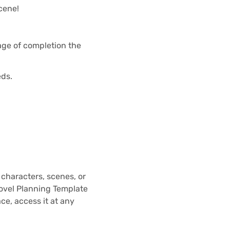
scene!
age of completion the
eds.
– characters, scenes, or
Novel Planning Template
ace, access it at any