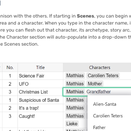
d
ison with the others. If starting in
Scenes
, you can begin w
rea and a character. When you type in the character name, i
re you can flesh out that character, its archetype, story ar
the Character section will auto-populate into a drop-down 
he Scenes section.