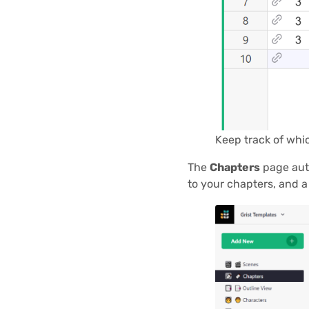
Keep track of whi
The
Chapters
page auto
to your chapters, and a 