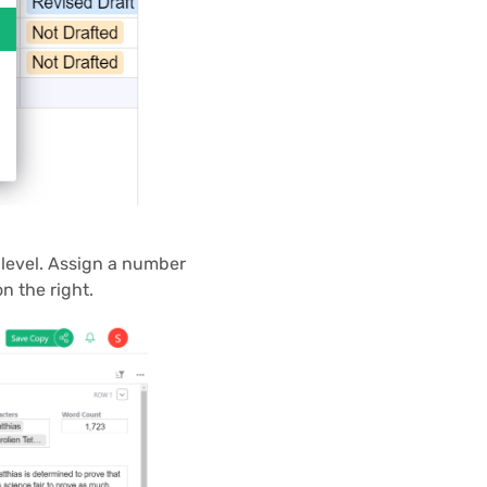
 level. Assign a number
n the right.