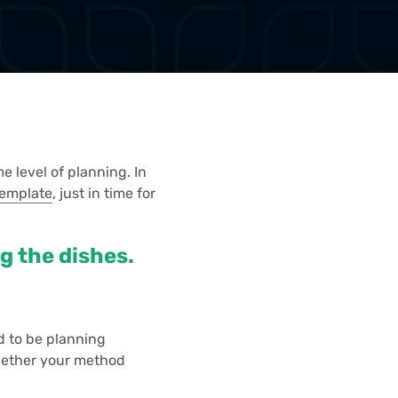
e level of planning. In
Template
, just in time for
ng the dishes.
d to be planning
 Whether your method