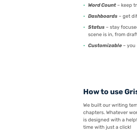
Word Count
– keep tr
Dashboards
– get di
Status
– stay focuse
scene is in, from draft
Customizable
– you 
How to use Gri
We built our writing tem
chapters. Whatever work
is designed with a helpf
time with just a click!