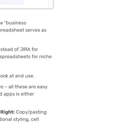
e “business
spreadsheet serves as
nstead of JIRA for
 spreadsheets for niche
ook at and use.
 – all these are easy
 apps is either
 Right:
Copy/pasting
onal styling, cell