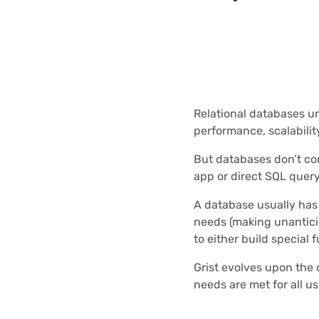
Relational databases un
performance, scalability
But databases don’t co
app or direct SQL query
A database usually has a
needs (making unantici
to either build special 
Grist evolves upon the 
needs are met for all us