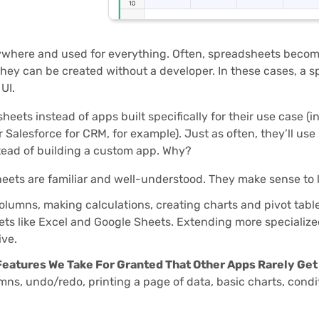
where and used for everything. Often, spreadsheets becom
hey can be created without a developer. In these cases, a 
UI.
eets instead of apps built specifically for their use case (i
Salesforce for CRM, for example). Just as often, they’ll use
tead of building a custom app. Why?
ets are familiar and well-understood. They make sense to l
lumns, making calculations, creating charts and pivot tables
ts like Excel and Google Sheets. Extending more specialized
ive.
Features We Take For Granted That Other Apps Rarely Get
mns, undo/redo, printing a page of data, basic charts, conditi