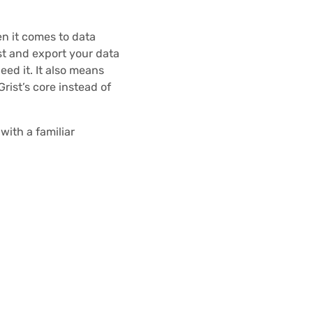
en it comes to data
t and export your data
ed it. It also means
Grist’s core instead of
with a familiar