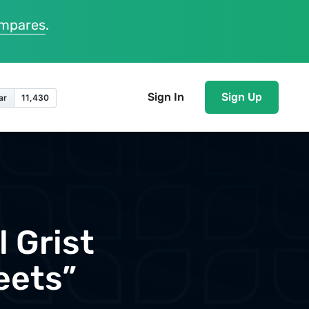
ompares
.
Sign In
Sign Up
 Grist
eets”