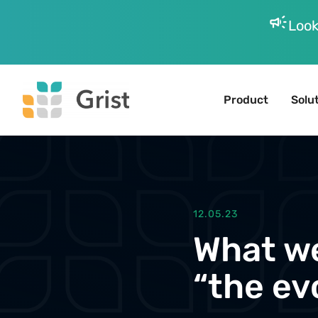
campaign
Look
Product
Solu
12.05.23
What we
“the ev