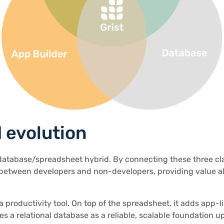
 evolution
/database/spreadsheet hybrid. By connecting these three cla
 between developers and non-developers, providing value a
 a productivity tool. On top of the spreadsheet, it adds app-
ses a relational database as a reliable, scalable foundation