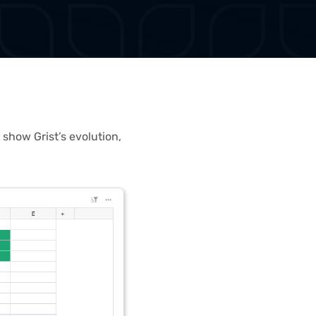
 show Grist’s evolution,