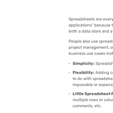
Spreadsheets are every
applications” because t
both a data store and a 
People also use spreadsh
project management, or 
business use cases ins
Simplicity:
Spreadshe
Flexibility:
Adding co
to do with spreadshee
impossible or expens
Little Spreadsheet 
multiple rows or colu
comments, etc.