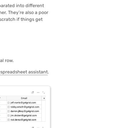
arated into different
er. They’re also a poor
scratch if things get
al row.
 spreadsheet assistant
.