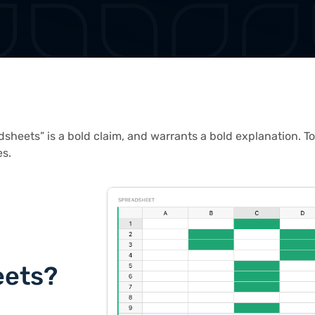
dsheets” is a bold claim, and warrants a bold explanation. To
es.
eets?