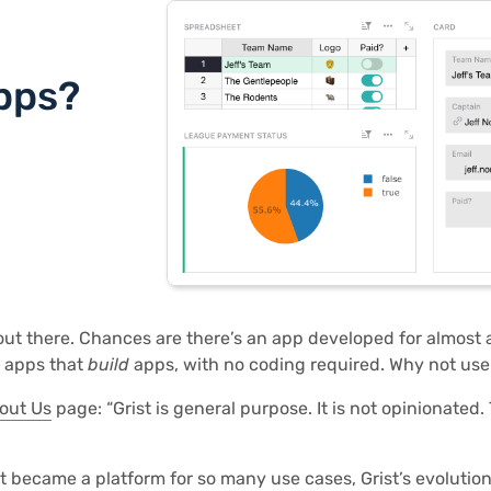
pps?
 out there. Chances are there’s an app developed for almost
n apps that
build
apps, with no coding required. Why not use
out Us
page: “Grist is general purpose. It is not opinionated. 
 became a platform for so many use cases, Grist’s evolution 