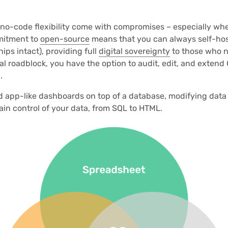
 no-code flexibility come with compromises – especially wh
mitment to
open-source
means that you can always self-hos
ships intact), providing full
digital sovereignty
to those who ne
cal roadblock, you have the option to audit, edit, and extend 
.
ld app-like dashboards on top of a database, modifying data 
ain control of your data, from SQL to HTML.