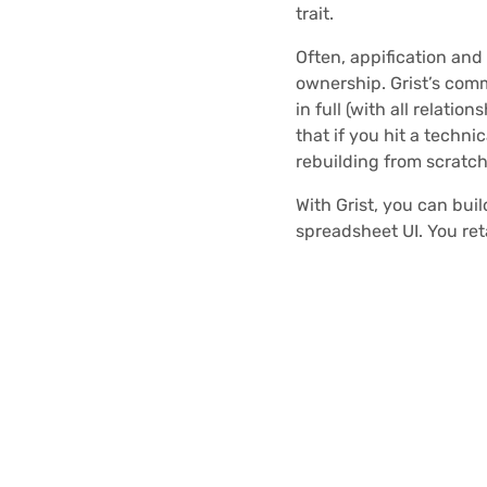
trait.
Often, appification and
ownership. Grist’s com
in full (with all relation
that if you hit a techni
rebuilding from scratch
With Grist, you can bui
spreadsheet UI. You ret