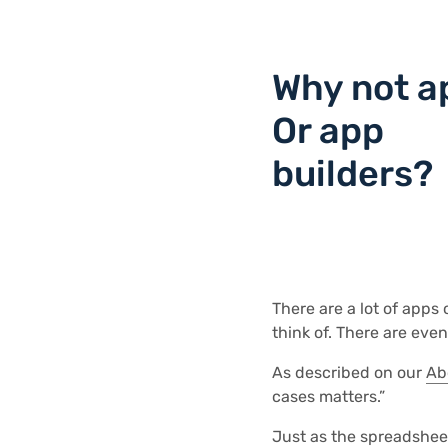
Why not a
Or app
builders?
There are a lot of apps
think of. There are eve
As described on our
Ab
cases matters.”
Just as the spreadsheet