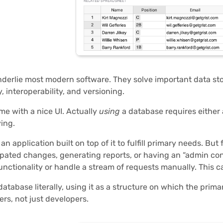
derlie most modern software. They solve important data stora
, interoperability, and versioning.
me with a nice UI. Actually
using
a database requires either 
ing.
n application built on top of it to fulfill primary needs. But
pated changes, generating reports, or having an “admin con
functionality or handle a stream of requests manually. This ca
database literally, using it as a structure on which the prim
ers, not just developers.