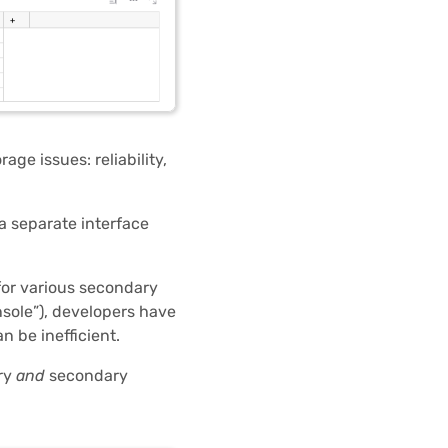
ge issues: reliability,
a separate interface
 for various secondary
sole”), developers have
n be inefficient.
ary
and
secondary