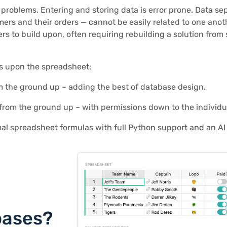
roblems. Entering and storing data is error prone. Data sep
ers and their orders — cannot be easily related to one anoth
rs to build upon, often requiring rebuilding a solution from 
es upon the spreadsheet:
rom the ground up – adding the best of database design.
e from the ground up – with permissions down to the individu
ual spreadsheet formulas with full Python support and an
AI
bases?