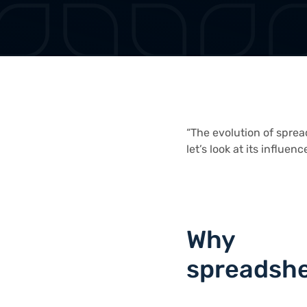
“The evolution of sprea
let’s look at its influenc
Why
spreadsh