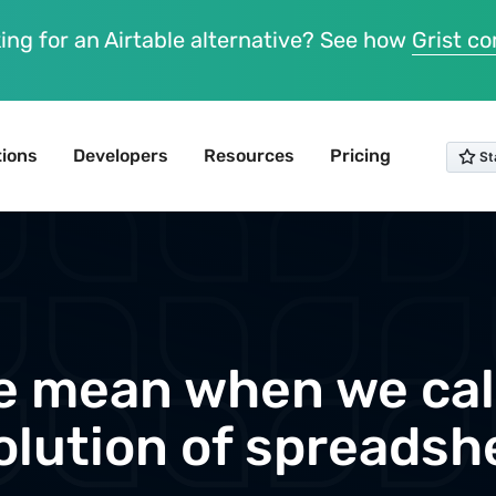
ing for an Airtable alternative? See how
Grist c
tions
Developers
Resources
Pricing
 mean when we call
olution of spreadsh