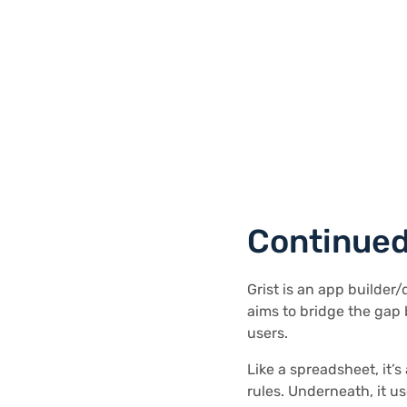
Continued
Grist is an app builder
aims to bridge the gap
users.
Like a spreadsheet, it’s
rules. Underneath, it u