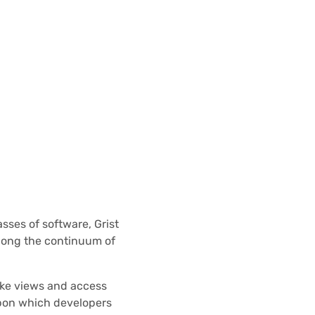
sses of software, Grist
long the continuum of
like views and access
 upon which developers