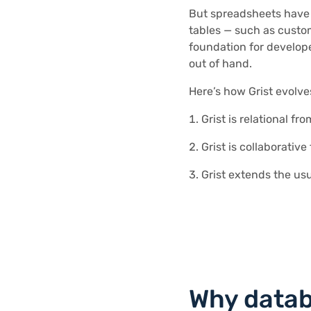
But spreadsheets have p
tables — such as custom
foundation for develope
out of hand.
Here’s how Grist evolv
Grist is relational f
Grist is collaborativ
Grist extends the us
Why data