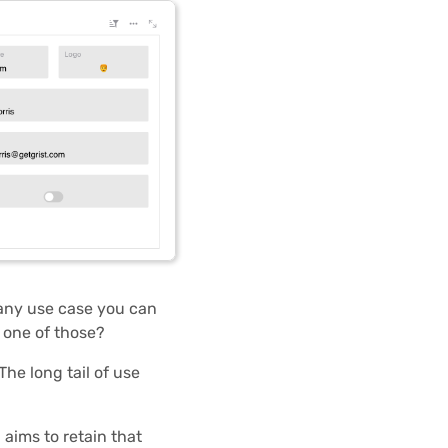
 any use case you can
 one of those?
The long tail of use
aims to retain that