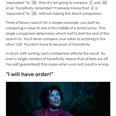
“equivalent” to
10
, then it’s not going to compare
2
and
10
at all. Transitivity, remember? It already knows that
2
is
“equivalent” to
10
, without making the direct comparison.
Think of binary search for a simpler example: you start by
comparing a value to one in the middle of a sorted array. This
single comparison determines which half to limit the rest of the
search to. You’ll never compare your value to anything in the
other half. You don’t have to because of transitivity.
In short, with sorting, each comparison affects the result. So
even a single violation of transitivity means that all bets are off.
You
will
(guaranteed) find cases when your sort result is wrong.
“I will have order!”