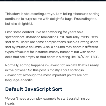
This story is about sorting arrays. I am telling it because sorting
continues to surprise me with delightful bugs. Frustrating too,
but also delightful.
First, some context. I’ve been working for years on a
spreadsheet-database tool called
Grist
. Naturally, it lets users
sort data. There are some complications, such as letting users
sort by multiple columns. Also, a column may contain different
types of values: for instance, mostly numbers but with some
cells that are empty or that contain a string like “N/A” or “TBD”.
Normally, sorting happens in Javascript, on data that’s already
in the browser. So this post is mostly about sorting in
Javascript, although the most important points are not
language-specific.
Default JavaScript Sort
We don’t need a complex example to start scratching our
heads: