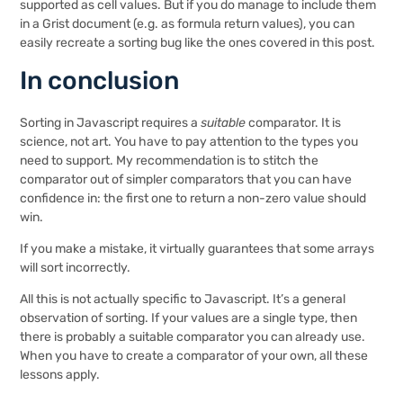
supported as cell values. But if you do manage to include them
in a Grist document (e.g. as formula return values), you can
easily recreate a sorting bug like the ones covered in this post.
In conclusion
Sorting in Javascript requires a
suitable
comparator. It is
science, not art. You have to pay attention to the types you
need to support. My recommendation is to stitch the
comparator out of simpler comparators that you can have
confidence in: the first one to return a non-zero value should
win.
If you make a mistake, it virtually guarantees that some arrays
will sort incorrectly.
All this is not actually specific to Javascript. It’s a general
observation of sorting. If your values are a single type, then
there is probably a suitable comparator you can already use.
When you have to create a comparator of your own, all these
lessons apply.