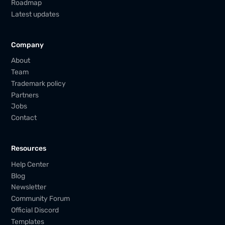
Roadmap
Latest updates
Company
About
Team
Trademark policy
Partners
Jobs
Contact
Resources
Help Center
Blog
Newsletter
Community Forum
Official Discord
Templates