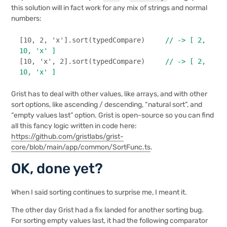
this solution will in fact work for any mix of strings and normal
numbers:
[
10
, 
2
, 
'x'
].
sort
(typedCompare)     
// -> [ 2, 
10, 'x' ]
[
10
, 
'x'
, 
2
].
sort
(typedCompare)     
// -> [ 2, 
10, 'x' ]
Grist has to deal with other values, like arrays, and with other
sort options, like ascending / descending, “natural sort”, and
“empty values last” option. Grist is open-source so you can find
all this fancy logic written in code here:
https://github.com/gristlabs/grist-
core/blob/main/app/common/SortFunc.ts
.
OK, done yet?
When I said sorting continues to surprise me, I meant it.
The other day Grist had a fix landed for another sorting bug.
For sorting empty values last, it had the following comparator