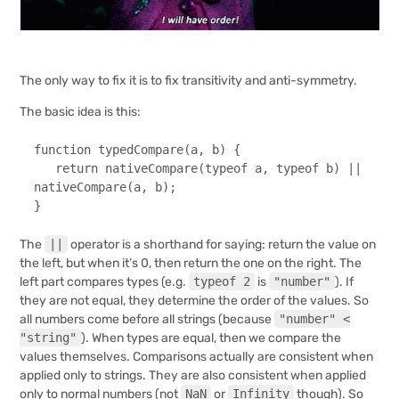
The only way to fix it is to fix transitivity and anti-symmetry.
The basic idea is this:
function
typedCompare
(
a, b
) {

return
nativeCompare
(
typeof
 a, 
typeof
 b) || 
nativeCompare
(a, b);

}
The
||
operator is a shorthand for saying: return the value on
the left, but when it’s 0, then return the one on the right. The
left part compares types (e.g.
typeof 2
is
"number"
). If
they are not equal, they determine the order of the values. So
all numbers come before all strings (because
"number" <
"string"
). When types are equal, then we compare the
values themselves. Comparisons actually are consistent when
applied only to strings. They are also consistent when applied
only to normal numbers (not
NaN
or
Infinity
though). So