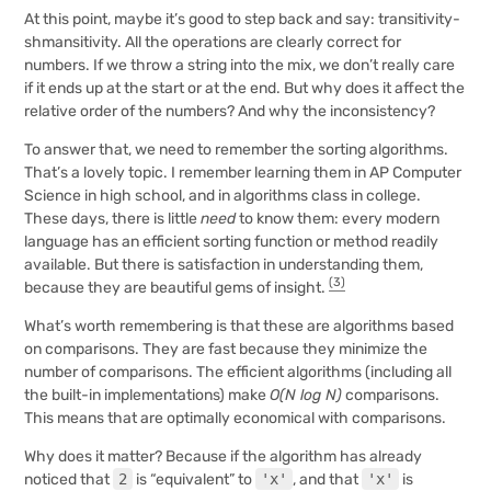
At this point, maybe it’s good to step back and say: transitivity-
shmansitivity. All the operations are clearly correct for
numbers. If we throw a string into the mix, we don’t really care
if it ends up at the start or at the end. But why does it affect the
relative order of the numbers? And why the inconsistency?
To answer that, we need to remember the sorting algorithms.
That’s a lovely topic. I remember learning them in AP Computer
Science in high school, and in algorithms class in college.
These days, there is little
need
to know them: every modern
language has an efficient sorting function or method readily
available. But there is satisfaction in understanding them,
(3)
because they are beautiful gems of insight.
What’s worth remembering is that these are algorithms based
on comparisons. They are fast because they minimize the
number of comparisons. The efficient algorithms (including all
the built-in implementations) make
O(N log N)
comparisons.
This means that are optimally economical with comparisons.
Why does it matter? Because if the algorithm has already
noticed that
2
is “equivalent” to
'x'
, and that
'x'
is