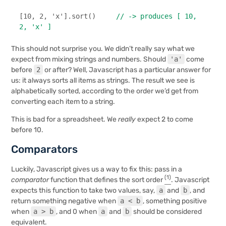
[
10
, 
2
, 
'x'
].
sort
()     
// -> produces [ 10, 
2, 'x' ]
This should not surprise you. We didn’t really say what we
expect from mixing strings and numbers. Should
'a'
come
before
2
or after? Well, Javascript has a particular answer for
us: it always sorts all items as strings. The result we see is
alphabetically sorted, according to the order we’d get from
converting each item to a string.
This is bad for a spreadsheet. We
really
expect 2 to come
before 10.
Comparators
Luckily, Javascript gives us a way to fix this: pass in a
(1)
comparator
function that defines the sort order
. Javascript
expects this function to take two values, say,
a
and
b
, and
return something negative when
a < b
, something positive
when
a > b
, and 0 when
a
and
b
should be considered
equivalent.