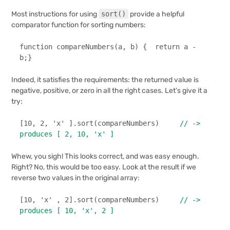
Most instructions for using
sort()
provide a helpful
comparator function for sorting numbers:
function
compareNumbers
(
a, b
) {  
return
 a - 
b;}
Indeed, it satisfies the requirements: the returned value is
negative, positive, or zero in all the right cases. Let’s give it a
try:
[
10
, 
2
, 
'x'
 ].
sort
(compareNumbers)     
// -> 
produces [ 2, 10, 'x' ]
Whew, you sigh! This looks correct, and was easy enough.
Right? No, this would be too easy. Look at the result if we
reverse two values in the original array:
[
10
, 
'x'
 , 
2
].
sort
(compareNumbers)     
// -> 
produces [ 10, 'x', 2 ]