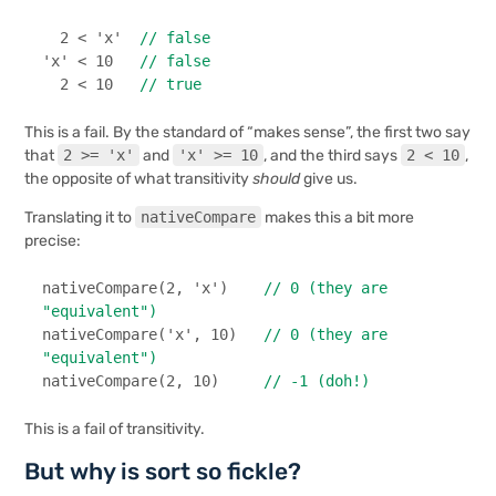
2
 < 
'x'
// false
'x'
 < 
10
// false
2
 < 
10
// true
This is a fail. By the standard of “makes sense”, the first two say
that
2 >= 'x'
and
'x' >= 10
, and the third says
2 < 10
,
the opposite of what transitivity
should
give us.
Translating it to
nativeCompare
makes this a bit more
precise:
nativeCompare
(
2
, 
'x'
)    
// 0 (they are 
"equivalent")
nativeCompare
(
'x'
, 
10
)   
// 0 (they are 
"equivalent")
nativeCompare
(
2
, 
10
)     
// -1 (doh!)
This is a fail of transitivity.
But why is sort so fickle?