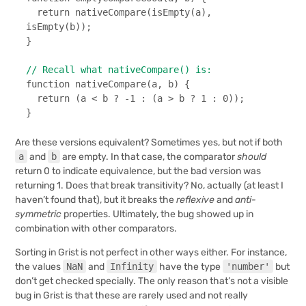
return
nativeCompare
(
isEmpty
(a), 
isEmpty
(b));

}

// Recall what nativeCompare() is:
function
nativeCompare
(
a, b
) {

return
 (a < b ? -
1
 : (a > b ? 
1
 : 
0
));

}
Are these versions equivalent? Sometimes yes, but not if both
a
and
b
are empty. In that case, the comparator
should
return 0 to indicate equivalence, but the bad version was
returning 1. Does that break transitivity? No, actually (at least I
haven’t found that), but it breaks the
reflexive
and
anti-
symmetric
properties. Ultimately, the bug showed up in
combination with other comparators.
Sorting in Grist is not perfect in other ways either. For instance,
the values
NaN
and
Infinity
have the type
'number'
but
don’t get checked specially. The only reason that’s not a visible
bug in Grist is that these are rarely used and not really