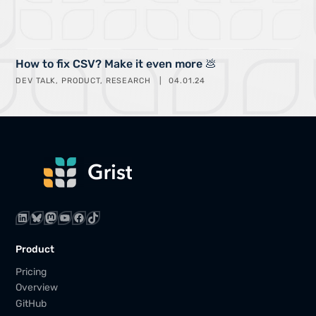
How to fix CSV? Make it even more 💩
DEV TALK
PRODUCT
RESEARCH
04.01.24
LinkedIn
Bluesky
Mastodon
YouTube
Facebook
TikTok
Product
Pricing
Overview
GitHub