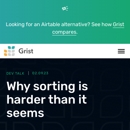
campaign
Looking for an Airtable alternative? See how
Grist
compares
.
DEV TALK
02.09.23
Why sorting is
harder than it
seems