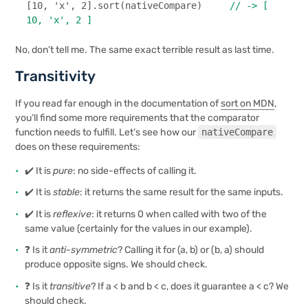
[
10
, 
'x'
, 
2
].
sort
(nativeCompare)     
// -> [ 
10, 'x', 2 ]
No, don’t tell me. The same exact terrible result as last time.
Transitivity
If you read far enough in the documentation of
sort on MDN
,
you’ll find some more requirements that the comparator
function needs to fulfill. Let’s see how our
nativeCompare
does on these requirements:
✔️ It is
pure
: no side-effects of calling it.
✔️ It is
stable
: it returns the same result for the same inputs.
✔️ It is
reflexive
: it returns 0 when called with two of the
same value (certainly for the values in our example).
❓ Is it
anti-symmetric
? Calling it for (a, b) or (b, a) should
produce opposite signs. We should check.
❓ Is it
transitive
? If a < b and b < c, does it guarantee a < c? We
should check.