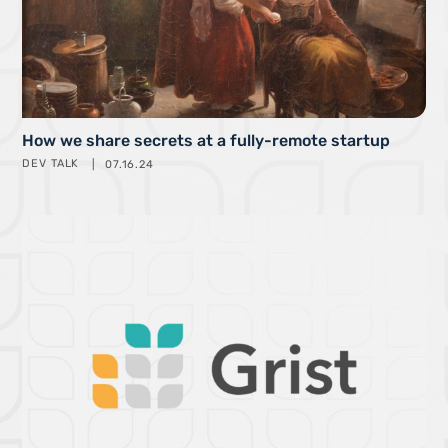
How we share secrets at a fully-remote startup
DEV TALK
07.16.24