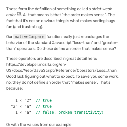
These form the definition of something called a
strict weak
(2)
order
. All that means is that “the order makes sense”. The
fact that it’s not an obvious thing is what makes sorting bugs
fun (and frustrating).
Our
nativeCompare
function really just repackages the
behavior of the standard Javascript “less-than” and “greater-
than” operators. Do those define an order that makes sense?
These operators are described in great detail here:
https://developer.mozilla.org/en-
US/docs/Web/JavaScript/Reference/Operators/Less_than
.
Good luck figuring out what to expect. To save you some work,
no, they do not define an order that “makes sense”. That’s
because:
1
 < 
"2"
// true
"2"
 < 
"a"
// true
1
 < 
"a"
// false; broken transitivity!
Or with the values from our example: