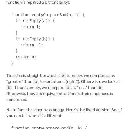
function (simplified a bit for clarity):
function
emptyCompareBad
(
a, b
) {

if
 (
isEmpty
(a)) {

return
1
;

  }

if
 (
isEmpty
(b)) {

return
 -
1
;

  }

return
0
;

}
The idea is straightforward: if
a
is empty, we compare a as
“greater” than
b
, to sort after it (right?). Otherwise, we look at
b
. If that’s empty, we compare
a
as “less” than
b
.
Otherwise, they are equivalent, as far as their emptiness is
concerned.
No, in fact, this code was buggy. Here’s the fixed version. See if
you can tell when it’s different:
function
emptyCompareGood
(
a, b
) {
