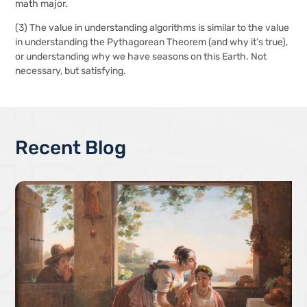
math major.
(3)
The value in understanding algorithms is similar to the value
in understanding the Pythagorean Theorem (and why it’s true),
or understanding why we have seasons on this Earth. Not
necessary, but satisfying.
Recent Blog