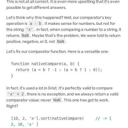
This is not at all correct. It is even more upsetting that it’s even
possible to get different answers.
Let’s think why this happened? Well, our comparator’s key
operation is
a - b
. It makes sense for numbers, but not for
the string
'x'
. In fact, when comparing a number to a string, it
returns
NaN
. Maybe that’s the problem. We were told to return
positive, negative, or 0, not
NaN
.
Let’s fix our comparator function. Here is a versatile one:
function
nativeCompare
(
a, b
) {

return
 (a < b ? -
1
 : (a > b ? 
1
 : 
0
));

}
In fact, it’s used a lot in Grist. It’s perfectly valid to compare
'x' < 2
, there is no exception, and we always return a valid
comparator value: never
NaN
. This one has got to work.
Right?
[
10
, 
2
, 
'x'
].
sort
(nativeCompare)     
// -> [ 
2, 10, 'x' ]