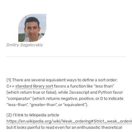
Dmitry Sagalovskiy
(1) There are several equivalent ways to define a sort order:
C++
standard library sort
favors a function like “less than”
(which return true or false), while Javascript and Python favor
“comparator” (which returns negative, positive, or 0 to indicate
“less-than”, “greater-than”, or “equivalent”).
(2)
I’ll link to Wikipedia article
https://en.wikipedia.org/wiki/Weak_ordering#Strict_weak_orderi
but it looks painful to read even for an enthusiastic theoretical