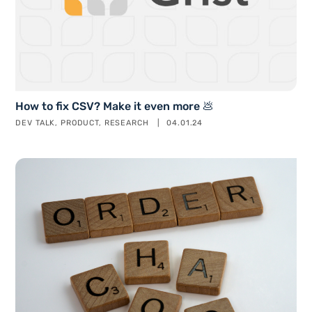
How to fix CSV? Make it even more 💩
DEV TALK
PRODUCT
RESEARCH
04.01.24