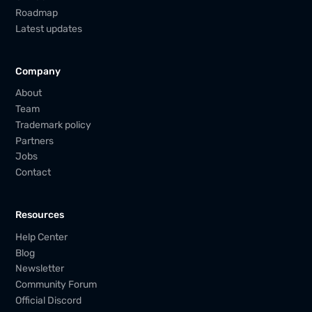
Roadmap
Latest updates
Company
About
Team
Trademark policy
Partners
Jobs
Contact
Resources
Help Center
Blog
Newsletter
Community Forum
Official Discord