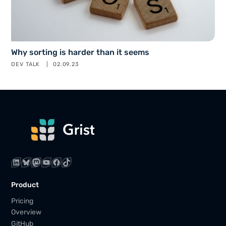
Why sorting is harder than it seems
DEV TALK
02.09.23
LinkedIn
Bluesky
Mastodon
YouTube
Facebook
TikTok
Product
Pricing
Overview
GitHub