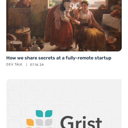
How we share secrets at a fully-remote startup
DEV TALK
07.16.24