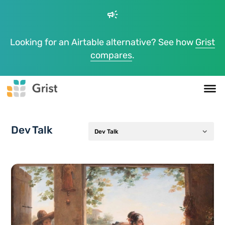
campaign
Looking for an Airtable alternative? See how
Grist
compares
.
Dev Talk