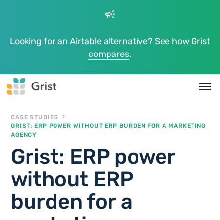
campaign
Looking for an Airtable alternative? See how
Grist
compares
.
CASE STUDIES
GRIST: ERP POWER WITHOUT ERP BURDEN FOR A MARKETING
AGENCY
Grist: ERP power
without ERP
burden for a