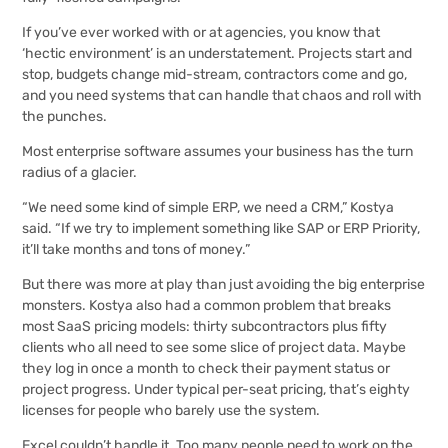
If you’ve ever worked with or at agencies, you know that
‘hectic environment’ is an understatement. Projects start and
stop, budgets change mid-stream, contractors come and go,
and you need systems that can handle that chaos and roll with
the punches.
Most enterprise software assumes your business has the turn
radius of a glacier.
“We need some kind of simple ERP, we need a CRM,” Kostya
said. “If we try to implement something like SAP or ERP Priority,
it’ll take months and tons of money.”
But there was more at play than just avoiding the big enterprise
monsters. Kostya also had a common problem that breaks
most SaaS pricing models: thirty subcontractors plus fifty
clients who all need to see some slice of project data. Maybe
they log in once a month to check their payment status or
project progress. Under typical per-seat pricing, that’s eighty
licenses for people who barely use the system.
Excel couldn’t handle it. Too many people need to work on the