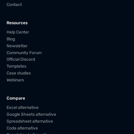
Contact
Resources
Help Center
Blog
Newsletter
Community Forum
Official Discord
Templates
Case studies
Webinars
Compare
Excel alternative
Google Sheets alternative
Spreadsheet alternative
Coda alternative