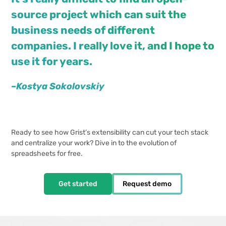
source project which can suit the
business needs of different
companies. I really love it, and I hope to
use it for years.
–Kostya Sokolovskiy
Ready to see how Grist’s extensibility can cut your tech stack
and centralize your work? Dive in to the evolution of
spreadsheets for free.
Get started
Request demo