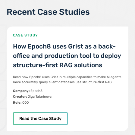
Recent Case Studies
CASE STUDY
How Epoch8 uses Grist as a back-
office and production tool to deploy
structure-first RAG solutions
Read how Epoch8 uses Grist in multiple capacities to make AI agents
more accurately query client databases use structure-first RAG.
Company:
Epoch8
Creator:
Olga Tatarinova
Role:
COO
Read the Case Study