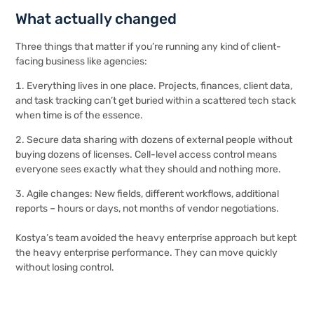
What actually changed
Three things that matter if you’re running any kind of client-
facing business like agencies:
Everything lives in one place. Projects, finances, client data,
and task tracking can’t get buried within a scattered tech stack
when time is of the essence.
Secure data sharing with dozens of external people without
buying dozens of licenses. Cell-level access control means
everyone sees exactly what they should and nothing more.
Agile changes: New fields, different workflows, additional
reports – hours or days, not months of vendor negotiations.
Kostya’s team avoided the heavy enterprise approach but kept
the heavy enterprise performance. They can move quickly
without losing control.