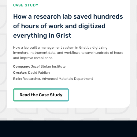
CASE STUDY
How a research lab saved hundreds
of hours of work and digitized
everything in Grist
How a lab built a management system in Grist by digitizing
inventory, instrument data, and workflows to save hundreds of hours
and improve compliance.
Company:
Jozef Stefan Institute
Creator:
David Fabijan
Role:
Researcher, Advanced Materials Department
Read the Case Study