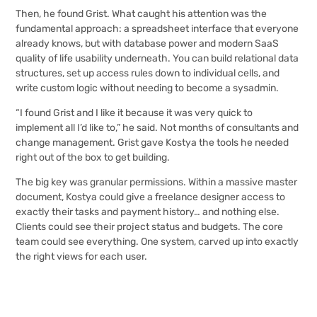
Then, he found Grist. What caught his attention was the
fundamental approach: a spreadsheet interface that everyone
already knows, but with database power and modern SaaS
quality of life usability underneath. You can build relational data
structures, set up access rules down to individual cells, and
write custom logic without needing to become a sysadmin.
“I found Grist and I like it because it was very quick to
implement all I’d like to,” he said. Not months of consultants and
change management. Grist gave Kostya the tools he needed
right out of the box to get building.
The big key was granular permissions. Within a massive master
document, Kostya could give a freelance designer access to
exactly their tasks and payment history… and nothing else.
Clients could see their project status and budgets. The core
team could see everything. One system, carved up into exactly
the right views for each user.