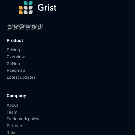
LinkedIn
Bluesky
Mastodon
YouTube
Facebook
TikTok
Product
Pricing
Overview
GitHub
Roadmap
Latest updates
Company
About
Team
Trademark policy
Partners
Jobs