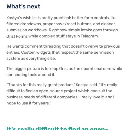
What’s next
Kostya’s wishlist is pretty practical: better form controls, like
filtered dropdowns, proper save/reset buttons, and cleaner
submission workflows. Right now simple intake goes through
Grist Forms
while complex stuff stays in Telegram.
He wants comment threading that doesn’t overwrite previous
entries. Custom widgets that respect the same permission
system as everything else.
The bigger picture is to keep Grist as the operational core while
connecting tools around it.
“Thanks for this really great product,” Kostya said. “It’s really
difficult to find an open-source project which can suit the
business needs of different companies. I really love it, and I
hope to use it for years.”
It’s really difficult to find an open-