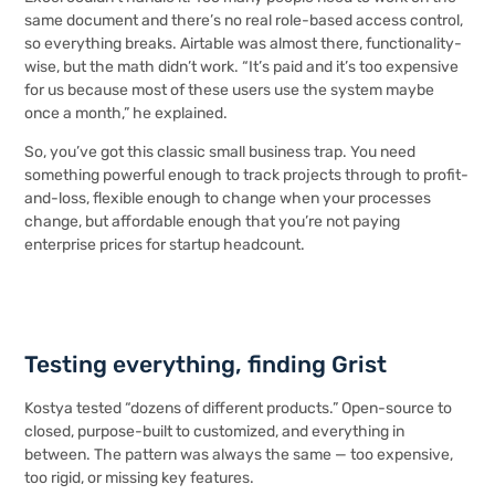
same document and there’s no real role-based access control,
so everything breaks. Airtable was almost there, functionality-
wise, but the math didn’t work. “It’s paid and it’s too expensive
for us because most of these users use the system maybe
once a month,” he explained.
So, you’ve got this classic small business trap. You need
something powerful enough to track projects through to profit-
and-loss, flexible enough to change when your processes
change, but affordable enough that you’re not paying
enterprise prices for startup headcount.
Testing everything, finding Grist
Kostya tested “dozens of different products.” Open-source to
closed, purpose-built to customized, and everything in
between. The pattern was always the same — too expensive,
too rigid, or missing key features.