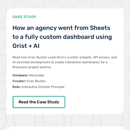
CASE STUDY
How an agency went from Sheets
to a fully custom dashboard using
Grist + AI
Read how Evan Buxton used Grist’s custom widgets, API access, and
AI-assisted development to create interactive dashboards for a
thousand-project archive.
Company:
Neoscape
Creator:
Evan Buxton
Role:
Interactive Director Principal
Read the Case Study