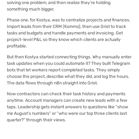
solving one problem, and then realize they’re holding
something much bigger.
Phase one, for Kostya, was to centralize projects and finances.
Import leads from their CRM (Kommo), then use Grist to track
tasks and budgets and handle payments and invoicing. Get
project-level P&L so they know which clients are actually
profitable.
But then Kostya started connecting things. Why manually enter
task updates when you could automate it? They built Telegram
bots that let workers report completed tasks. They simply
choose the project, describe what they did, and log the hours.
The data flows through n8n straight into Grist.
Now contractors can check their task history and payments
anytime. Account managers can create new leads with a few
taps. Leadership gets instant answers to questions like “show
me August’s numbers” or “who were our top three clients last
quarter?” through their views.