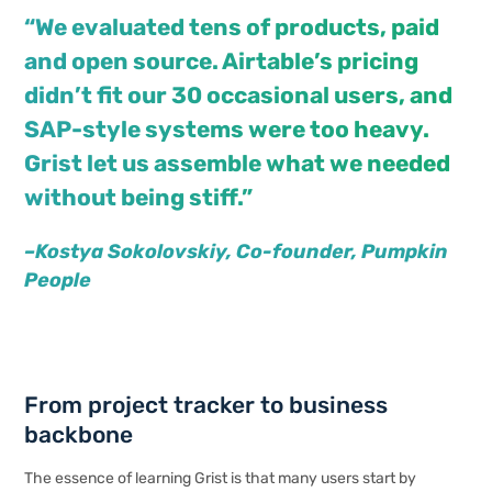
“We evaluated tens of products, paid
and open source. Airtable’s pricing
didn’t fit our 30 occasional users, and
SAP-style systems were too heavy.
Grist let us assemble what we needed
without being stiff.”
–Kostya
Sokolovskiy
, Co-founder, Pumpkin
People
From project tracker to business
backbone
The essence of learning Grist is that many users start by