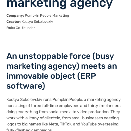
marketing agency
Company:
Pumpkin People Marketing
Creator:
Kostya Sokolovskiy
Role:
Co-founder
An unstoppable force (busy
marketing agency) meets an
immovable object (ERP
software)
Kostya Sokolovskiy runs
Pumpkin People
, a marketing agency
consisting of three full-time employees and thirty freelancers
doing everything from social media to video production. They
work with a litany of clientele, from small businesses needing
logos to big names like Meta, TikTok, and YouTube overseeing
fully-fleshed campaigns.