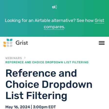
campaign
Looking for an Airtable alternative? See how
Grist
compares
.
WEBINARS
REFERENCE AND CHOICE DROPDOWN LIST FILTERING
Reference and
Choice Dropdown
List Filtering
May 16, 2024 | 3:00pm EDT