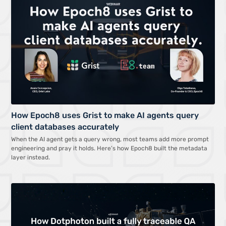
How Epoch8 uses Grist to make AI agents query
client databases accurately
When the AI agent gets a query wrong, most teams add more prompt
engineering and pray it holds. Here’s how Epoch8 built the metadata
layer instead.