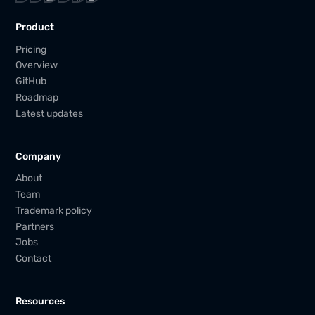
Product
Pricing
Overview
GitHub
Roadmap
Latest updates
Company
About
Team
Trademark policy
Partners
Jobs
Contact
Resources