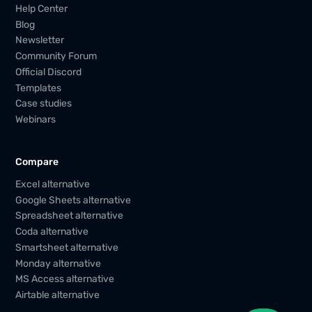
Help Center
Blog
Newsletter
Community Forum
Official Discord
Templates
Case studies
Webinars
Compare
Excel alternative
Google Sheets alternative
Spreadsheet alternative
Coda alternative
Smartsheet alternative
Monday alternative
MS Access alternative
Airtable alternative