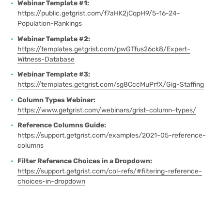
Webinar Template #1:
https://public.getgrist.com/f7aHK2jCqpH9/5-16-24-
Population-Rankings
Webinar Template #2:
https://templates.getgrist.com/pwGTfus26ck8/Expert-
Witness-Database
Webinar Template #3:
https://templates.getgrist.com/sg8CccMuPrfX/Gig-Staffing
Column Types Webinar:
https://www.getgrist.com/webinars/grist-column-types/
Reference Columns Guide:
https://support.getgrist.com/examples/2021-05-reference-
columns
Filter Reference Choices in a Dropdown:
https://support.getgrist.com/col-refs/#filtering-reference-
choices-in-dropdown