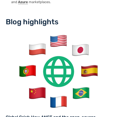
and
Azure
marketplaces.
Blog highlights