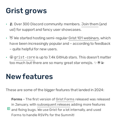
Grist grows
🫂 Over 300 Discord community members.
Join them
(and
us!) for support and fancy user showcases.
👋 We started hosting semi-regular
Grist 101 webinars
, which
have been increasingly popular and – according to feedback
– quite helpful for new users.
🤩
grist-core
is up to 7.4k GitHub stars. This doesn’t matter
too much but there are so many great star emojis. ✨🌟💫
New features
These are some of the bigger features that landed in 2024:
Forms
– The first version of
Grist Forms
released was released
in January, with
subsequent releases
adding more features
ballot
and fixing bugs. We use Grist for a lot internally, and used
Forms to handle RSVPs for the Summit!