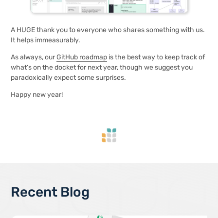
A HUGE thank you to everyone who shares something with us.
It helps immeasurably.
As always, our
GitHub roadmap
is the best way to keep track of
what’s on the docket for next year, though we suggest you
paradoxically expect some surprises.
Happy new year!
Recent Blog