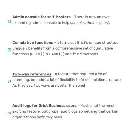
Admin console
for self-hosters
– There is now an
ever-
admin_panel_settings
expanding admin console
to help
console admins
(sorry).
Cumulative functions
– it turns out Grist’s unique structure
uniquely benefits from a comprehensive set of
cumulative
calculate
functions
(
PREV()
&
RANK()
) and
find
methods.
Two-way references
– a feature that required a
lot
of
plumbing, but adds a lot of flexibility to Grist’s relational nature.
sync
As they say, two ways are better than one!
Audit logs for Grist Business users
– Maybe not the most
exciting feature, but proper
audit logs
something that certain
manage_search
organizations definitely need.