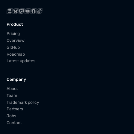
LinkedIn
Bluesky
Mastodon
YouTube
Facebook
TikTok
Product
Pricing
Overview
GitHub
Roadmap
Latest updates
Company
About
Team
Trademark policy
Partners
Jobs
Contact