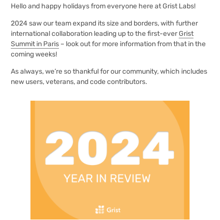
Hello and happy holidays from everyone here at Grist Labs!
2024 saw our team expand its size and borders, with further
international collaboration leading up to the first-ever
Grist
Summit in Paris
– look out for more information from that in the
coming weeks!
As always, we’re so thankful for our community, which includes
new users, veterans, and code contributors.