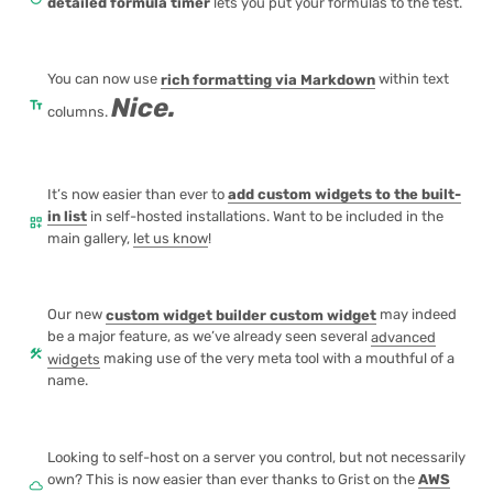
detailed formula timer
lets you put your formulas to the test.
You can now use
rich formatting via Markdown
within text
Nice.
text_fields
columns.
It’s now easier than ever to
add custom widgets to the built-
in list
in self-hosted installations. Want to be included in the
dashboard_customize
main gallery,
let us know
!
Our new
custom widget builder custom widget
may indeed
be a major feature, as we’ve already seen several
advanced
construction
widgets
making use of the very meta tool with a mouthful of a
name.
Looking to self-host on a server you control, but not necessarily
own? This is now easier than ever thanks to Grist on the
AWS
cloud