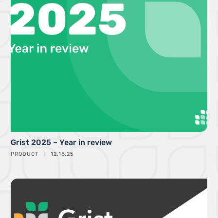
Grist 2025 – Year in review
PRODUCT
12.18.25