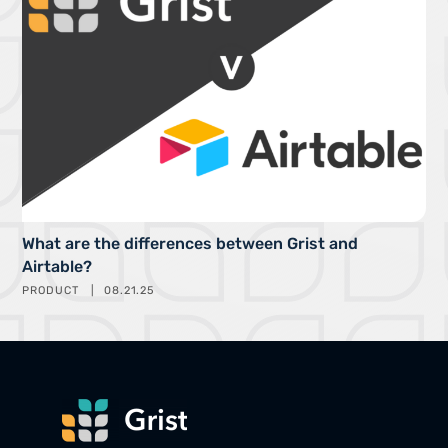
What are the differences between Grist and
Airtable?
PRODUCT
08.21.25