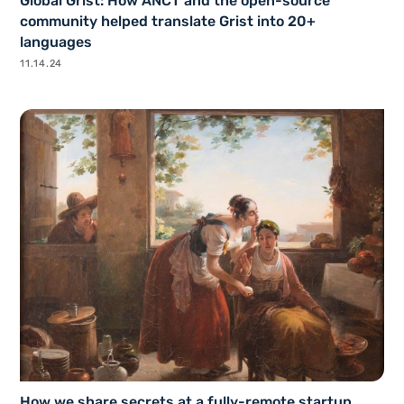
Global Grist: How ANCT and the open-source
community helped translate Grist into 20+
languages
11.14.24
How we share secrets at a fully-remote startup