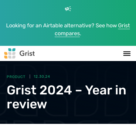
campaign
Looking for an Airtable alternative? See how
Grist
compares
.
PRODUCT
12.30.24
Grist 2024 – Year in
review