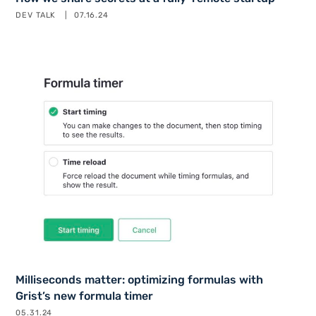
DEV TALK
07.16.24
Milliseconds matter: optimizing formulas with
Grist’s new formula timer
05.31.24