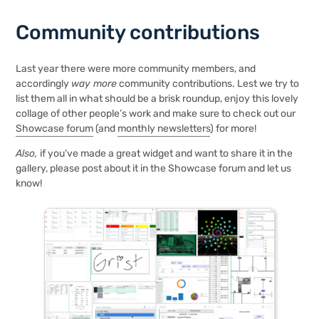
Community contributions
Last year there were more community members, and
accordingly
way more
community contributions. Lest we try to
list them all in what should be a brisk roundup, enjoy this lovely
collage of other people’s work and make sure to check out our
Showcase forum
(and
monthly newsletters
) for more!
Also,
if you’ve made a great widget and want to share it in the
gallery, please post about it in the Showcase forum and
let us
know!