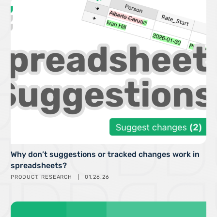
Why don’t suggestions or tracked changes work in
spreadsheets?
PRODUCT
RESEARCH
01.26.26