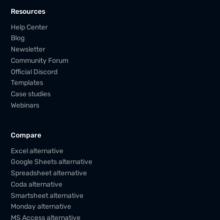
Resources
Help Center
Blog
Newsletter
Community Forum
Official Discord
Templates
Case studies
Webinars
Compare
Excel alternative
Google Sheets alternative
Spreadsheet alternative
Coda alternative
Smartsheet alternative
Monday alternative
MS Access alternative