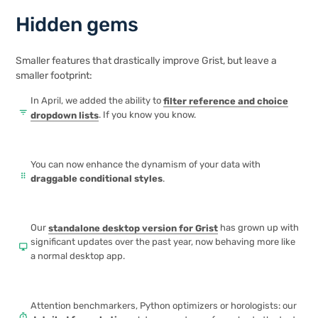
Hidden gems
Smaller features that drastically improve Grist, but leave a
smaller footprint:
In April, we added the ability to
filter reference and choice
filter_list
dropdown lists
. If you know you know.
You can now enhance the dynamism of your data with
drag_indicator
draggable conditional styles
.
Our
standalone desktop version for Grist
has grown up with
significant updates over the past year, now behaving more like
desktop_windows
a normal desktop app.
Attention benchmarkers, Python optimizers or horologists: our
timer